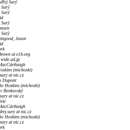
dřej Surý
 Surý
 Surý
id
 Surý
ansen
 Surý
vingood, Jason
id
ork
rown at e1b.org
 wide.ad.jp
MacCárthaigh
oskins (michoski)
sury at nic.cz
s Dupont
ke Hoskins (michoski)
av Benkovský
sury at nic.cz
ixie
MacCárthaigh
rej.sury at nic.cz
ke Hoskins (michoski)
sury at nic.cz
ork