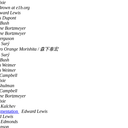
ixie
rown at e1b.org
ward Lewis
s Dupont
 Bush
ne Bortzmeyer
ne Bortzmeyer
erguson
 Surý
iro Orange Morishita / 森下泰宏
 Surý
 Bush
n Weimer
n Weimer
Campbell
ixie
Shulman
Campbell
ne Bortzmeyer
ixie
 Kalchev
gmentation
Edward Lewis
d Lewis
t Edmonds
mpson