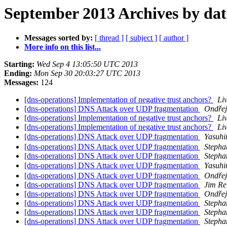
September 2013 Archives by dat
Messages sorted by:
[ thread ]
[ subject ]
[ author ]
More info on this list...
Starting:
Wed Sep 4 13:05:50 UTC 2013
Ending:
Mon Sep 30 20:03:27 UTC 2013
Messages:
124
[dns-operations] Implementation of negative trust anchors?
Li
[dns-operations] DNS Attack over UDP fragmentation
Ondřej
[dns-operations] Implementation of negative trust anchors?
Li
[dns-operations] Implementation of negative trust anchors?
Li
[dns-operations] DNS Attack over UDP fragmentation
Yasuh
[dns-operations] DNS Attack over UDP fragmentation
Stepha
[dns-operations] DNS Attack over UDP fragmentation
Stepha
[dns-operations] DNS Attack over UDP fragmentation
Yasuh
[dns-operations] DNS Attack over UDP fragmentation
Ondřej
[dns-operations] DNS Attack over UDP fragmentation
Jim Re
[dns-operations] DNS Attack over UDP fragmentation
Ondřej
[dns-operations] DNS Attack over UDP fragmentation
Stepha
[dns-operations] DNS Attack over UDP fragmentation
Stepha
[dns-operations] DNS Attack over UDP fragmentation
Stepha