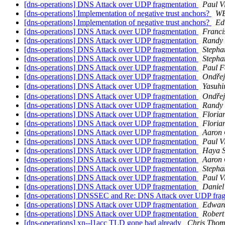
[dns-operations] DNS Attack over UDP fragmentation
Paul V
[dns-operations] Implementation of negative trust anchors?
WB
[dns-operations] Implementation of negative trust anchors?
Ed
[dns-operations] DNS Attack over UDP fragmentation
Franci
[dns-operations] DNS Attack over UDP fragmentation
Randy
[dns-operations] DNS Attack over UDP fragmentation
Stepha
[dns-operations] DNS Attack over UDP fragmentation
Stepha
[dns-operations] DNS Attack over UDP fragmentation
Paul F
[dns-operations] DNS Attack over UDP fragmentation
Ondřej
[dns-operations] DNS Attack over UDP fragmentation
Yasuh
[dns-operations] DNS Attack over UDP fragmentation
Ondřej
[dns-operations] DNS Attack over UDP fragmentation
Randy
[dns-operations] DNS Attack over UDP fragmentation
Floria
[dns-operations] DNS Attack over UDP fragmentation
Floria
[dns-operations] DNS Attack over UDP fragmentation
Aaron 
[dns-operations] DNS Attack over UDP fragmentation
Paul V
[dns-operations] DNS Attack over UDP fragmentation
Haya 
[dns-operations] DNS Attack over UDP fragmentation
Aaron 
[dns-operations] DNS Attack over UDP fragmentation
Stepha
[dns-operations] DNS Attack over UDP fragmentation
Paul V
[dns-operations] DNS Attack over UDP fragmentation
Daniel
[dns-operations] DNSSEC and Re: DNS Attack over UDP fra
[dns-operations] DNS Attack over UDP fragmentation
Edwar
[dns-operations] DNS Attack over UDP fragmentation
Rober
[dns-operations] xn--l1acc TLD gone bad already
Chris Tho