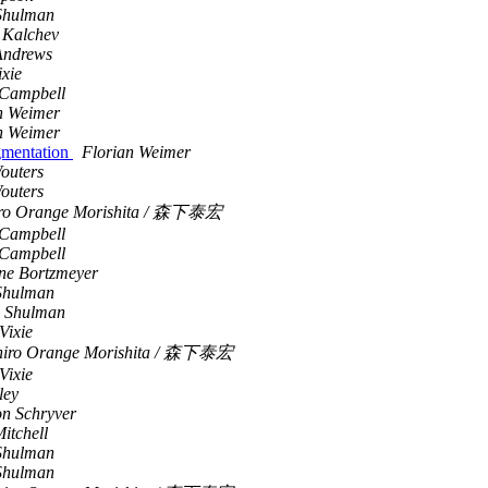
Shulman
 Kalchev
Andrews
ixie
Campbell
n Weimer
n Weimer
gmentation
Florian Weimer
outers
outers
iro Orange Morishita / 森下泰宏
Campbell
Campbell
ne Bortzmeyer
Shulman
 Shulman
Vixie
hiro Orange Morishita / 森下泰宏
Vixie
ley
n Schryver
itchell
Shulman
Shulman