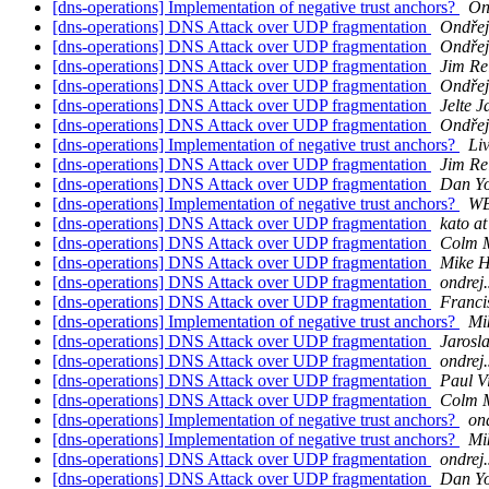
[dns-operations] Implementation of negative trust anchors?
On
[dns-operations] DNS Attack over UDP fragmentation
Ondřej
[dns-operations] DNS Attack over UDP fragmentation
Ondřej
[dns-operations] DNS Attack over UDP fragmentation
Jim Re
[dns-operations] DNS Attack over UDP fragmentation
Ondřej
[dns-operations] DNS Attack over UDP fragmentation
Jelte J
[dns-operations] DNS Attack over UDP fragmentation
Ondřej
[dns-operations] Implementation of negative trust anchors?
Li
[dns-operations] DNS Attack over UDP fragmentation
Jim Re
[dns-operations] DNS Attack over UDP fragmentation
Dan Y
[dns-operations] Implementation of negative trust anchors?
WB
[dns-operations] DNS Attack over UDP fragmentation
kato at
[dns-operations] DNS Attack over UDP fragmentation
Colm 
[dns-operations] DNS Attack over UDP fragmentation
Mike H
[dns-operations] DNS Attack over UDP fragmentation
ondrej.
[dns-operations] DNS Attack over UDP fragmentation
Franci
[dns-operations] Implementation of negative trust anchors?
Mi
[dns-operations] DNS Attack over UDP fragmentation
Jarosl
[dns-operations] DNS Attack over UDP fragmentation
ondrej.
[dns-operations] DNS Attack over UDP fragmentation
Paul V
[dns-operations] DNS Attack over UDP fragmentation
Colm 
[dns-operations] Implementation of negative trust anchors?
ond
[dns-operations] Implementation of negative trust anchors?
Mi
[dns-operations] DNS Attack over UDP fragmentation
ondrej.
[dns-operations] DNS Attack over UDP fragmentation
Dan Y