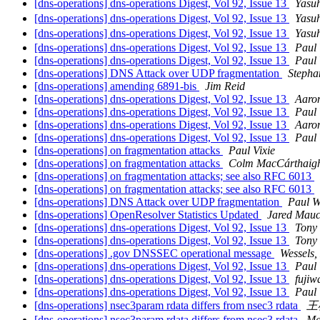
[dns-operations] dns-operations Digest, Vol 92, Issue 13
Yasu
[dns-operations] dns-operations Digest, Vol 92, Issue 13
Yasu
[dns-operations] dns-operations Digest, Vol 92, Issue 13
Yasu
[dns-operations] dns-operations Digest, Vol 92, Issue 13
Paul 
[dns-operations] dns-operations Digest, Vol 92, Issue 13
Paul 
[dns-operations] DNS Attack over UDP fragmentation
Stepha
[dns-operations] amending 6891-bis
Jim Reid
[dns-operations] dns-operations Digest, Vol 92, Issue 13
Aaro
[dns-operations] dns-operations Digest, Vol 92, Issue 13
Paul 
[dns-operations] dns-operations Digest, Vol 92, Issue 13
Aaro
[dns-operations] dns-operations Digest, Vol 92, Issue 13
Paul 
[dns-operations] on fragmentation attacks
Paul Vixie
[dns-operations] on fragmentation attacks
Colm MacCárthaig
[dns-operations] on fragmentation attacks; see also RFC 6013
[dns-operations] on fragmentation attacks; see also RFC 6013
[dns-operations] DNS Attack over UDP fragmentation
Paul W
[dns-operations] OpenResolver Statistics Updated
Jared Mau
[dns-operations] dns-operations Digest, Vol 92, Issue 13
Tony
[dns-operations] dns-operations Digest, Vol 92, Issue 13
Tony
[dns-operations] .gov DNSSEC operational message
Wessels
[dns-operations] dns-operations Digest, Vol 92, Issue 13
Paul 
[dns-operations] dns-operations Digest, Vol 92, Issue 13
fujiw
[dns-operations] dns-operations Digest, Vol 92, Issue 13
Paul 
[dns-operations] nsec3param rdata differs from nsec3 rdata
王
[dns-operations] nsec3param rdata differs from nsec3 rdata
Ma