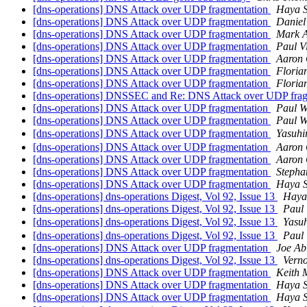
[dns-operations] DNS Attack over UDP fragmentation
Haya 
[dns-operations] DNS Attack over UDP fragmentation
Daniel
[dns-operations] DNS Attack over UDP fragmentation
Mark 
[dns-operations] DNS Attack over UDP fragmentation
Paul V
[dns-operations] DNS Attack over UDP fragmentation
Aaron 
[dns-operations] DNS Attack over UDP fragmentation
Floria
[dns-operations] DNS Attack over UDP fragmentation
Floria
[dns-operations] DNSSEC and Re: DNS Attack over UDP fra
[dns-operations] DNS Attack over UDP fragmentation
Paul W
[dns-operations] DNS Attack over UDP fragmentation
Paul W
[dns-operations] DNS Attack over UDP fragmentation
Yasuh
[dns-operations] DNS Attack over UDP fragmentation
Aaron 
[dns-operations] DNS Attack over UDP fragmentation
Aaron 
[dns-operations] DNS Attack over UDP fragmentation
Stepha
[dns-operations] DNS Attack over UDP fragmentation
Haya 
[dns-operations] dns-operations Digest, Vol 92, Issue 13
Haya
[dns-operations] dns-operations Digest, Vol 92, Issue 13
Paul 
[dns-operations] dns-operations Digest, Vol 92, Issue 13
Yasu
[dns-operations] dns-operations Digest, Vol 92, Issue 13
Paul 
[dns-operations] DNS Attack over UDP fragmentation
Joe Ab
[dns-operations] dns-operations Digest, Vol 92, Issue 13
Verno
[dns-operations] DNS Attack over UDP fragmentation
Keith M
[dns-operations] DNS Attack over UDP fragmentation
Haya 
[dns-operations] DNS Attack over UDP fragmentation
Haya 