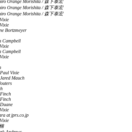
hiro Orange Morishita / 森下泰宏
hiro Orange Morishita / 森下泰宏
hiro Orange Morishita / 森下泰宏
Vixie
Vixie
ne Bortzmeyer
n Campbell
Vixie
n Campbell
Vixie
h
Paul Vixie
Jared Mauch
outers
ch
 Finch
 Finch
, Duane
Vixie
ara at jprs.co.jp
Vixie
楠
rk Andrews