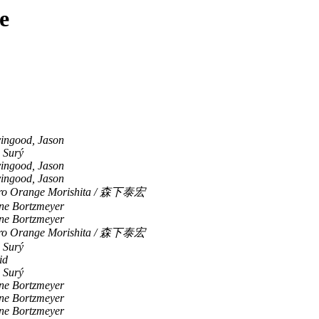
e
vingood, Jason
 Surý
vingood, Jason
vingood, Jason
iro Orange Morishita / 森下泰宏
ne Bortzmeyer
ne Bortzmeyer
iro Orange Morishita / 森下泰宏
 Surý
id
 Surý
ne Bortzmeyer
ne Bortzmeyer
ne Bortzmeyer