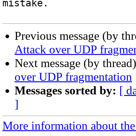
mistake.

Previous message (by th
Attack over UDP fragmen
Next message (by thread
over UDP fragmentation
Messages sorted by:
[ d
]
More information about the 