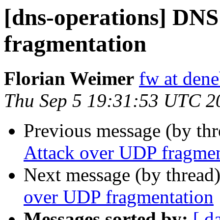
[dns-operations] DNS
fragmentation
Florian Weimer
fw at den
Thu Sep 5 19:31:53 UTC 2
Previous message (by th
Attack over UDP fragmen
Next message (by thread
over UDP fragmentation
Messages sorted by:
[ d