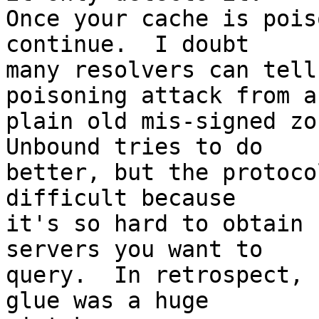
Once your cache is pois
continue.  I doubt

many resolvers can tell
poisoning attack from a

plain old mis-signed zon
Unbound tries to do

better, but the protoco
difficult because

it's so hard to obtain 
servers you want to

query.  In retrospect, 
glue was a huge
