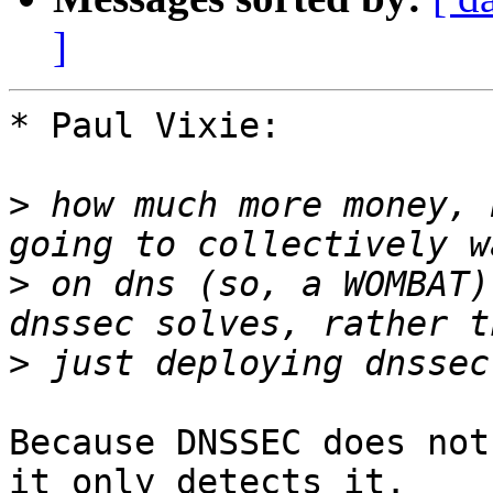
]
* Paul Vixie:

>
 how much more money, 
>
 on dns (so, a WOMBAT)
>
Because DNSSEC does not
it only detects it.
