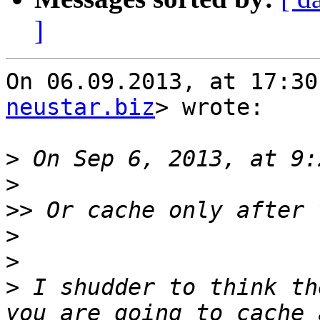
]
On 06.09.2013, at 17:30
neustar.biz
> wrote:

>
>
>>
>
>
>
 I shudder to think th
you are going to cache 