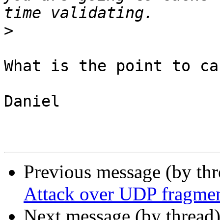
>
What is the point to ca
Daniel

Previous message (by th
Attack over UDP fragmen
Next message (by thread