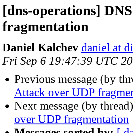
[dns-operations] DNS
fragmentation
Daniel Kalchev
daniel at d
Fri Sep 6 19:47:39 UTC 2
Previous message (by th
Attack over UDP fragmen
Next message (by thread
over UDP fragmentation
Messages sorted by:
[ d