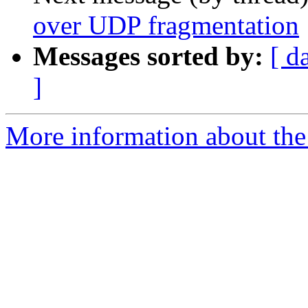
over UDP fragmentation
Messages sorted by:
[ d
]
More information about the 