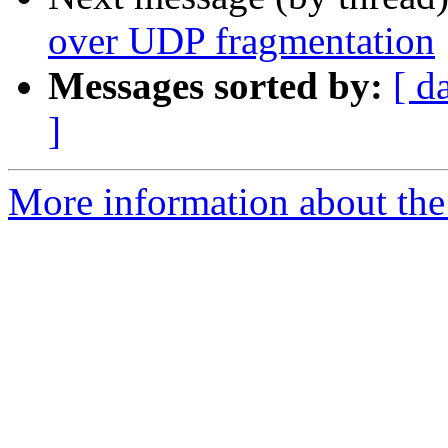
over UDP fragmentation
Messages sorted by:
[ d
]
More information about the 