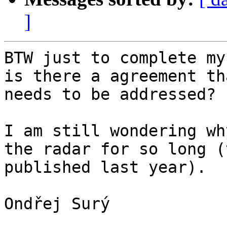
]
BTW just to complete my
is there a agreement th
needs to be addressed?

I am still wondering wh
the radar for so long (
published last year).

Ondřej Surý
