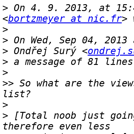
>
 On 4. 9. 2013, at 15:
<
bortzmeyer at nic.fr
>
>
>
 Ondřej Surý <
ondrej.s
>
>
>>
 So what are the view
>
>
 [Total noob just goin