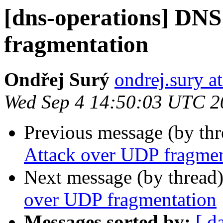
[dns-operations] DNS
fragmentation
Ondřej Surý
ondrej.sury at
Wed Sep 4 14:50:03 UTC 2
Previous message (by th
Attack over UDP fragmen
Next message (by thread
over UDP fragmentation
Messages sorted by:
[ d