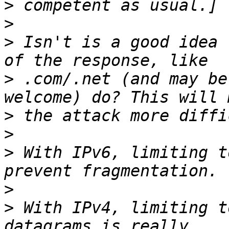
>
>
>
 Isn't is a good idea 
>
 .com/.net (and may be
>
>
>
 With IPv6, limiting t
>
>
 With IPv4, limiting t