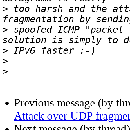
>
 too harsh and the att
>
 spoofed ICMP "packet 
>
>
>
Previous message (by th
Attack over UDP fragmen
Next message (by thread