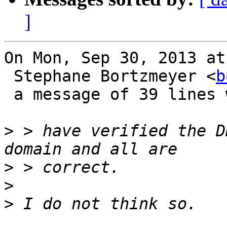
]
On Mon, Sep 30, 2013 at
 Stephane Bortzmeyer <
b
 a message of 39 lines which said:

>
 > have verified the D
>
>
>