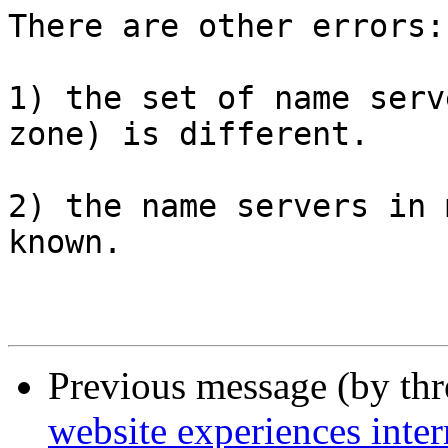
There are other errors:

1) the set of name serv
zone) is different.

2) the name servers in 
known.

Previous message (by th
website experiences inte