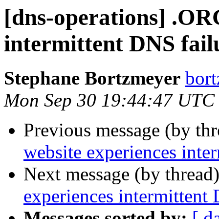
[dns-operations] .OR
intermittent DNS fail
Stephane Bortzmeyer
bort
Mon Sep 30 19:44:47 UTC
Previous message (by th
website experiences inte
Next message (by thread
experiences intermittent
Messages sorted by:
[ d