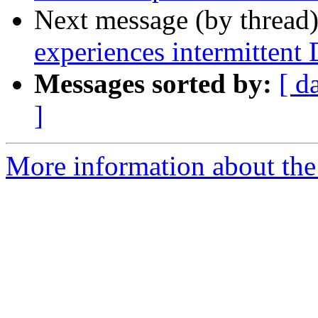
Next message (by thread
experiences intermittent
Messages sorted by:
[ d
]
More information about the 