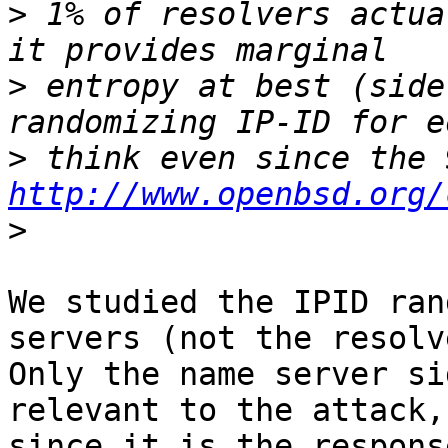
>
 1% of resolvers actua
>
 entropy at best (side
>
http://www.openbsd.org/
>
We studied the IPID ran
servers (not the resolv
Only the name server si
relevant to the attack,

since it is the respons