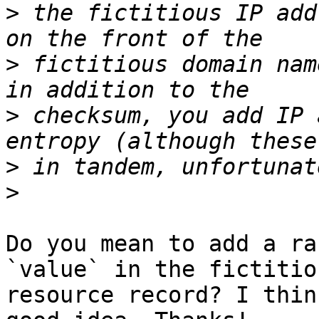
>
 the fictitious IP add
>
 fictitious domain nam
>
 checksum, you add IP 
>
>
Do you mean to add a ra
`value` in the fictitiou
resource record? I thin