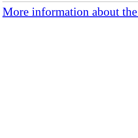
More information about the 