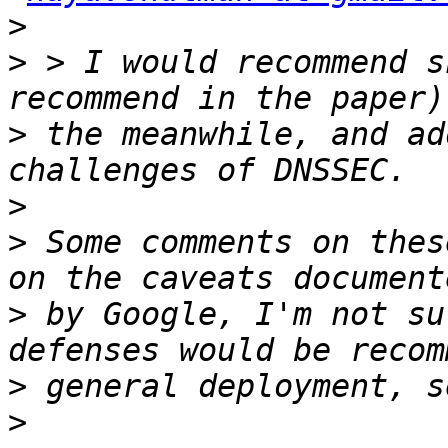
>
>
 > I would recommend s
>
 the meanwhile, and ad
>
>
 Some comments on thes
>
 by Google, I'm not su
>
>