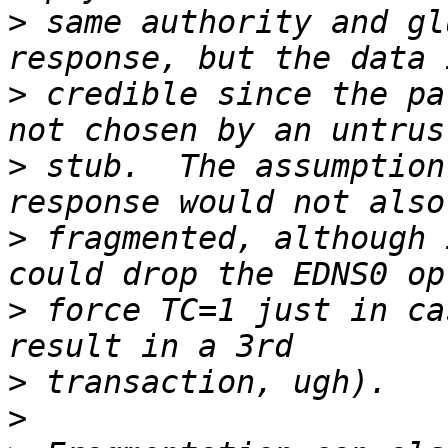
>
 same authority and gl
>
 credible since the pa
>
 stub.  The assumption
>
 fragmented, although 
>
 force TC=1 just in ca
>
>