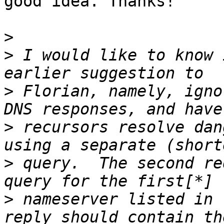
good idea. Thanks!

>
>
 I would like to know 
>
 Florian, namely, igno
>
 recursors resolve dan
>
 query.  The second re
>
 nameserver listed in 