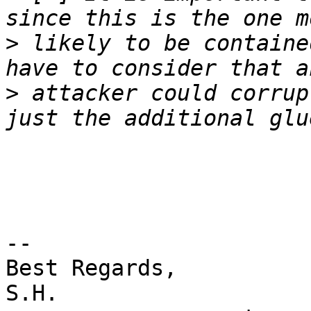
>
 likely to be containe
>
 attacker could corrup
-- 

Best Regards,

S.H.
