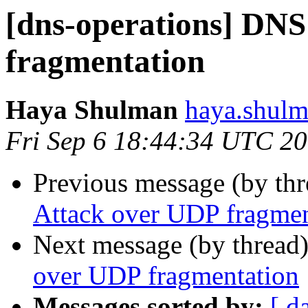
[dns-operations] DNS
fragmentation
Haya Shulman
haya.shulm
Fri Sep 6 18:44:34 UTC 2
Previous message (by th
Attack over UDP fragmen
Next message (by thread
over UDP fragmentation
Messages sorted by:
[ d