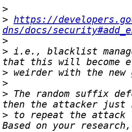
>
>
https://developers.go
dns/docs/security#add_e
>
>
 i.e., blacklist manag
>
>
>
 The random suffix def
>
 to repeat the attack f