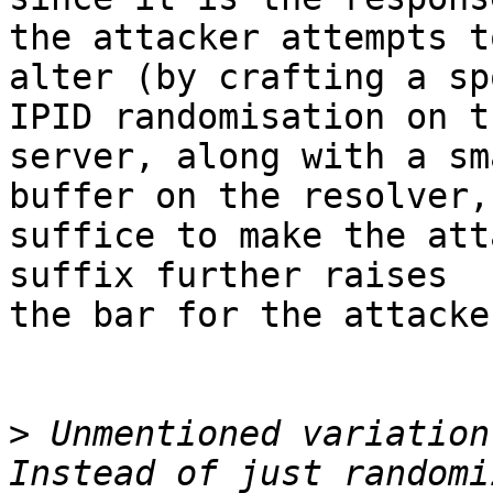
the attacker attempts to
alter (by crafting a sp
IPID randomisation on th
server, along with a sm
buffer on the resolver,
suffice to make the att
suffix further raises

the bar for the attacker
>
 Unmentioned variation: