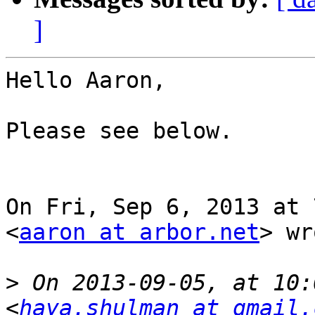
]
Hello Aaron,

Please see below.

On Fri, Sep 6, 2013 at 
<
aaron at arbor.net
> wr
>
 On 2013-09-05, at 10:
<
haya.shulman at gmail.