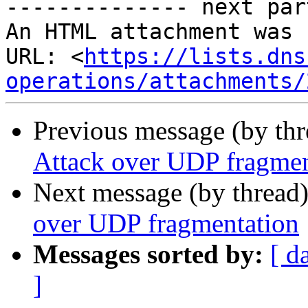
-------------- next par
An HTML attachment was 
URL: <
https://lists.dns
operations/attachments/
Previous message (by th
Attack over UDP fragmen
Next message (by thread
over UDP fragmentation
Messages sorted by:
[ d
]