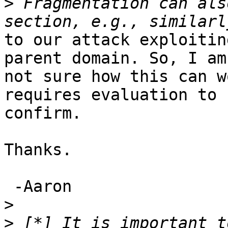
>
 Fragmentation can als
to our attack exploitin
parent domain. So, I am

not sure how this can w
requires evaluation to

confirm.

Thanks.

 -Aaron

>
>
 [*] It is important t