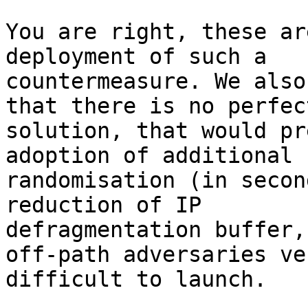
You are right, these ar
deployment of such a

countermeasure. We also
that there is no perfect
solution, that would pr
adoption of additional

randomisation (in secon
reduction of IP

defragmentation buffer,
off-path adversaries ver
difficult to launch.
