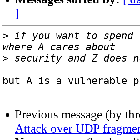
]
>
 if you want to spend 
>
but A is a vulnerable p
Previous message (by th
Attack over UDP fragmen