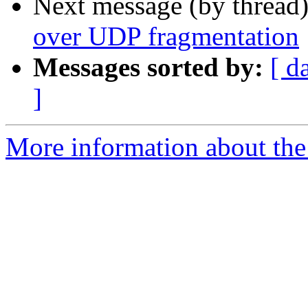
Next message (by thread
over UDP fragmentation
Messages sorted by:
[ d
]
More information about the 