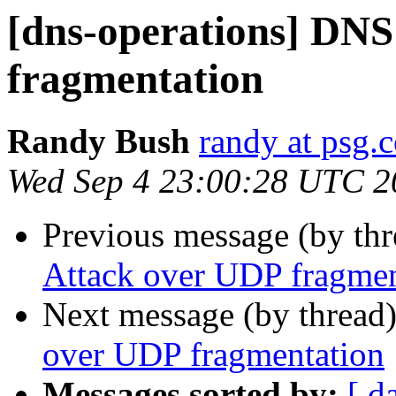
[dns-operations] DNS
fragmentation
Randy Bush
randy at psg.
Wed Sep 4 23:00:28 UTC 2
Previous message (by th
Attack over UDP fragmen
Next message (by thread
over UDP fragmentation
Messages sorted by:
[ d