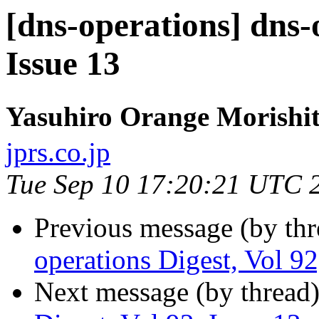
[dns-operations] dns-
Issue 13
Yasuhiro Orange Moris
jprs.co.jp
Tue Sep 10 17:20:21 UTC 
Previous message (by th
operations Digest, Vol 92
Next message (by thread