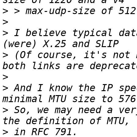
>
>
>
 I believe typical dat
>
 (Of course, it's not 
>
>
 And I know the IP spe
>
 So, we may need a ver
>