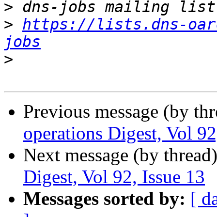
>
>
https://lists.dns-oar
jobs
>
Previous message (by th
operations Digest, Vol 92
Next message (by thread
Digest, Vol 92, Issue 13
Messages sorted by:
[ d