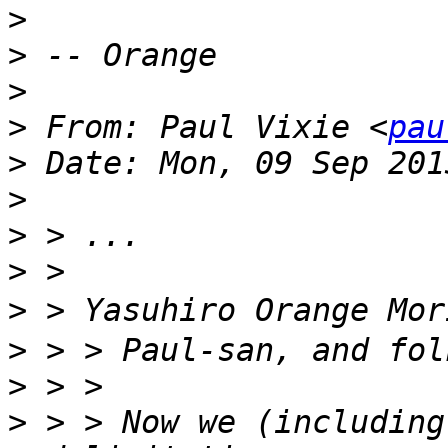
>
>
>
>
 From: Paul Vixie <
pau
>
>
>
>
>
>
>
>
 > > Now we (including