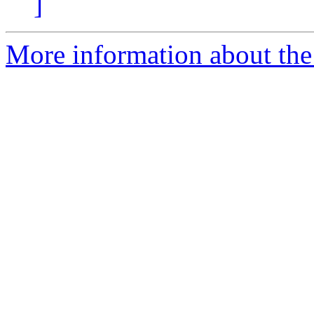
]
More information about the 