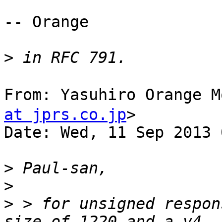
-- Orange

>
From: Yasuhiro Orange
at jprs.co.jp
>

Date: Wed, 11 Sep 2013 
>
>
>
 > for unsigned respon