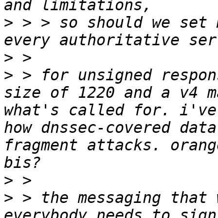
>
 > > so should we set 
>
>
 > for unsigned respon
size of 1220 and a v4 m
what's called for. i've
how dnssec-covered data
fragment attacks. orang
>
>
 > the messaging that 
everybody needs to sign