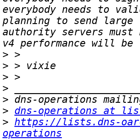
everybody needs to vali
planning to send large 
authority servers must 
>
>
>
>
>
>
dns-operations at lis
>
https://lists.dns-oar
operations