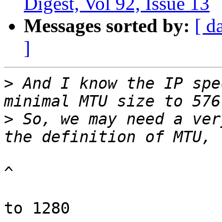
Digest, Vol 92, Issue 13
Messages sorted by:
[ d
]
>
 And I know the IP spe
>
 So, we may need a ver
^

to 1280
