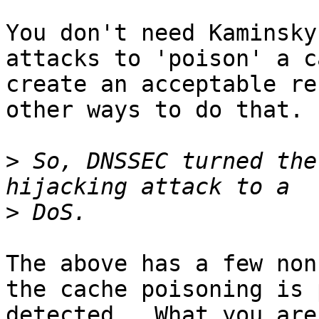
You don't need Kaminsky
attacks to 'poison' a c
create an acceptable re
other ways to do that.

>
 So, DNSSEC turned the
>
The above has a few non
the cache poisoning is 
detected.  What you are