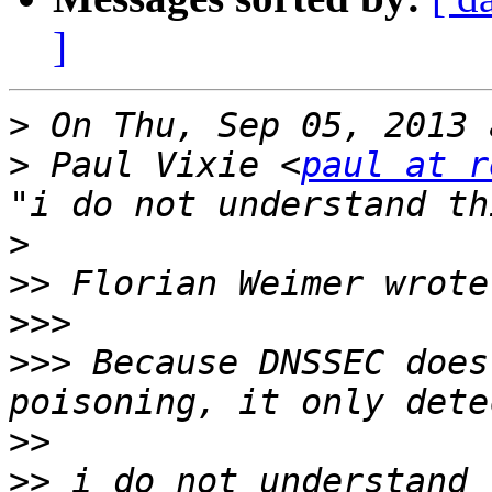
]
>
>
 Paul Vixie <
paul at r
>
>>
>>>
>>>
 Because DNSSEC does
>>
>>