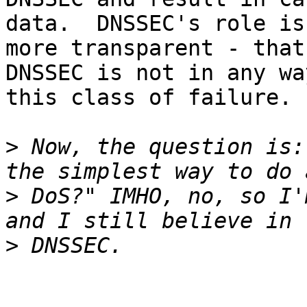
data.  DNSSEC's role is
more transparent - that
DNSSEC is not in any wa
this class of failure.

>
 Now, the question is:
>
 DoS?" IMHO, no, so I'
>