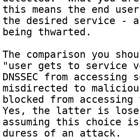
this means the end user
the desired service - a
being thwarted.

The comparison you shou
"user gets to service v
DNSSEC from accessing s
misdirected to maliciou
blocked from accessing t
Yes, the latter is lose
assuming this choice is
duress of an attack.
