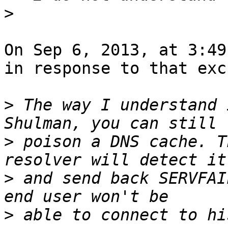
>
On Sep 6, 2013, at 3:49
in response to that exc
>
 The way I understand 
>
 poison a DNS cache. T
>
 and send back SERVFAI
>