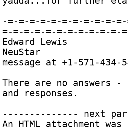
yadda...for further ela
-=-=-=-=-=-=-=-=-=-=-=-
=-=-=-=-=-=-=-=-=-=-=-=-
Edward Lewis            
NeuStar                
message at +1-571-434-54
There are no answers - 
and responses.

-------------- next par
An HTML attachment was 