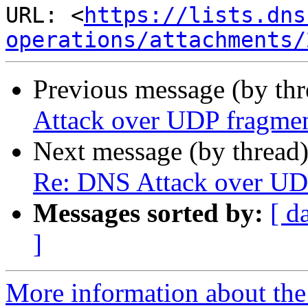
URL: <
https://lists.dns
operations/attachments/
Previous message (by th
Attack over UDP fragmen
Next message (by thread
Re: DNS Attack over UD
Messages sorted by:
[ d
]
More information about the 