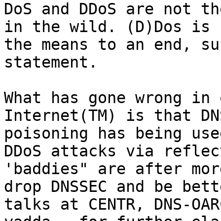
DoS and DDoS are not th
in the wild. (D)Dos is 
the means to an end, su
statement.

What has gone wrong in 
Internet(TM) is that DN
poisoning has being use
DDoS attacks via reflec
'baddies" are after mor
drop DNSSEC and be bett
talks at CENTR, DNS-OAR