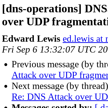
[dns-operations] DN
over UDP fragmentat
Edward Lewis
ed.lewis at 
Fri Sep 6 13:32:07 UTC 2
Previous message (by th
Attack over UDP fragmen
Next message (by thread
Re: DNS Attack over UD
Messages sorted by:
[ d