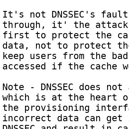
It's not DNSSEC's fault
through, it' the attack
first to protect the ca
data, not to protect th
keep users from the bad
accessed if the cache w
Note - DNSSEC does not 
which is at the heart o
the provisioning interf
incorrect data can get 
DNSSEC and result in ca