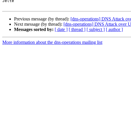
Jelte

Previous message (by thread):
[dns-operations] DNS Attack ov
Next message (by thread):
[dns-operations] DNS Attack over 
Messages sorted by:
[ date ]
[ thread ]
[ subject ]
[ author ]
More information about the dns-operations mailing list