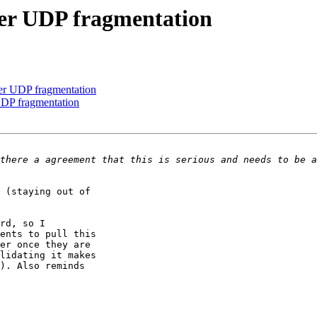
ver UDP fragmentation
er UDP fragmentation
UDP fragmentation
 (staying out of

rd, so I

ents to pull this

er once they are

lidating it makes

). Also reminds
