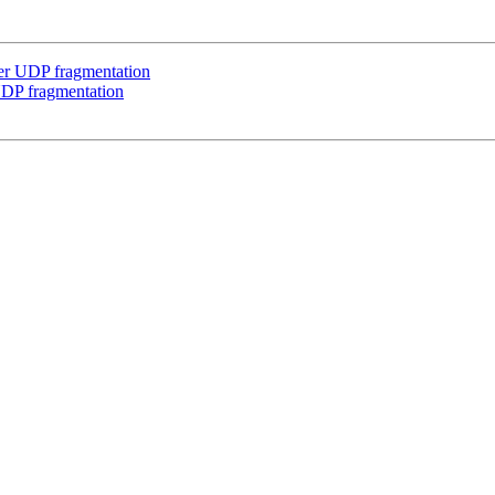
er UDP fragmentation
UDP fragmentation