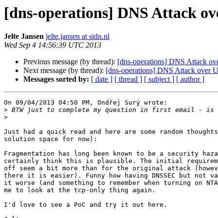
[dns-operations] DNS Attack o
Jelte Jansen
jelte.jansen at sidn.nl
Wed Sep 4 14:56:39 UTC 2013
Previous message (by thread):
[dns-operations] DNS Attack ov
Next message (by thread):
[dns-operations] DNS Attack over 
Messages sorted by:
[ date ]
[ thread ]
[ subject ]
[ author ]
On 09/04/2013 04:50 PM, Ondřej Surý wrote:

>
>
Just had a quick read and here are some random thoughts
solution space for now):

Fragmentation has long been known to be a security haza
certainly think this is plausible. The initial requirem
off seem a bit more than for the original attack (howev
there it is easier). Funny how having DNSSEC but not va
it worse (and something to remember when turning on NTA
me to look at the tcp-only thing again.

I'd love to see a PoC and try it out here.
