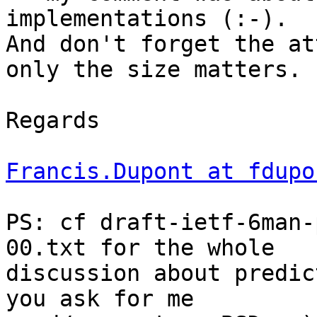
implementations (:-).

And don't forget the at
only the size matters.

Regards

Francis.Dupont at fdupo
PS: cf draft-ietf-6man-
00.txt for the whole

discussion about predic
you ask for me
