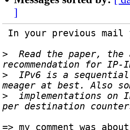
]
 In your previous mail you wrote:

>
  Read the paper, the 
>
  IPv6 is a sequential
>
  implementations on I
=> my comment was about