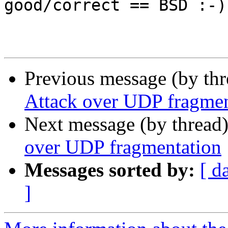
good/correct == BSD :-).
Previous message (by th
Attack over UDP fragmen
Next message (by thread
over UDP fragmentation
Messages sorted by:
[ d
]