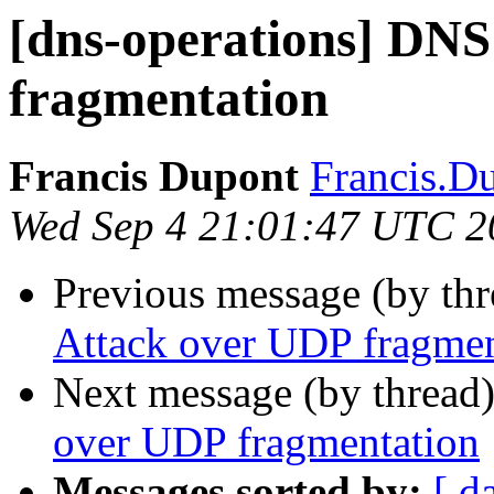
[dns-operations] DNS
fragmentation
Francis Dupont
Francis.Du
Wed Sep 4 21:01:47 UTC 2
Previous message (by th
Attack over UDP fragmen
Next message (by thread
over UDP fragmentation
Messages sorted by:
[ d