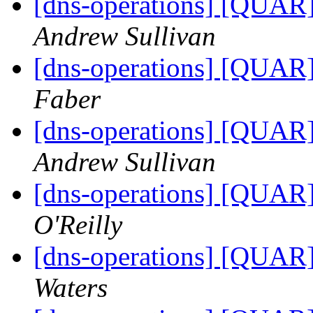
[dns-operations] [QUAR]
Andrew Sullivan
[dns-operations] [QUAR]
Faber
[dns-operations] [QUAR]
Andrew Sullivan
[dns-operations] [QUAR]
O'Reilly
[dns-operations] [QUAR]
Waters