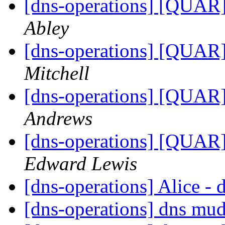
[dns-operations] [QUAR]
Abley
[dns-operations] [QUAR]
Mitchell
[dns-operations] [QUAR]
Andrews
[dns-operations] [QUAR]
Edward Lewis
[dns-operations] Alice -
[dns-operations] dns mud