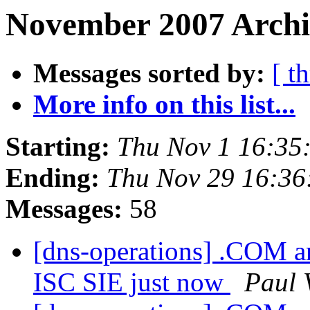
November 2007 Archiv
Messages sorted by:
[ t
More info on this list...
Starting:
Thu Nov 1 16:35
Ending:
Thu Nov 29 16:3
Messages:
58
[dns-operations] .COM an
ISC SIE just now
Paul 