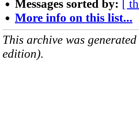
Messages sorted by:
[ t
More info on this list...
This archive was generated
edition).