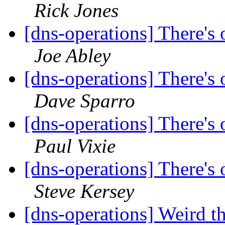
Rick Jones
[dns-operations] There's o
Joe Abley
[dns-operations] There's o
Dave Sparro
[dns-operations] There's o
Paul Vixie
[dns-operations] There's o
Steve Kersey
[dns-operations] Weird t