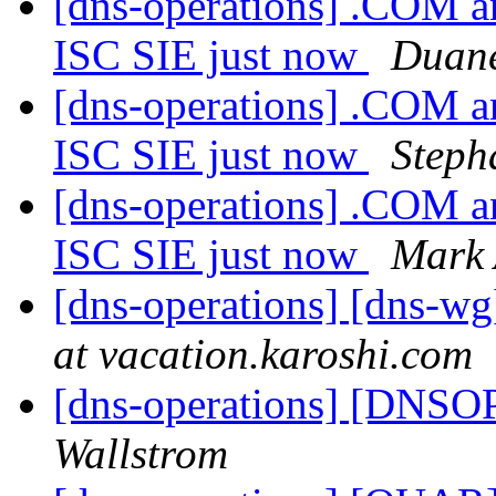
[dns-operations] .COM an
ISC SIE just now
Duane
[dns-operations] .COM an
ISC SIE just now
Steph
[dns-operations] .COM an
ISC SIE just now
Mark
[dns-operations] [dns-wg
at vacation.karoshi.com
[dns-operations] [DNSOP
Wallstrom