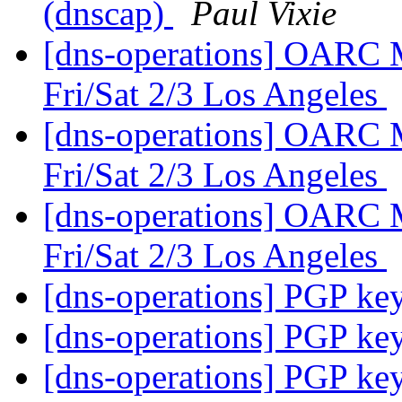
(dnscap)
Paul Vixie
[dns-operations] OARC 
Fri/Sat 2/3 Los Angeles
[dns-operations] OARC 
Fri/Sat 2/3 Los Angeles
[dns-operations] OARC 
Fri/Sat 2/3 Los Angeles
[dns-operations] PGP ke
[dns-operations] PGP ke
[dns-operations] PGP ke