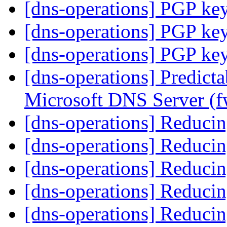
[dns-operations] PGP ke
[dns-operations] PGP ke
[dns-operations] PGP ke
[dns-operations] Predict
Microsoft DNS Server (
[dns-operations] Reducin
[dns-operations] Reducin
[dns-operations] Reducin
[dns-operations] Reducin
[dns-operations] Reducin