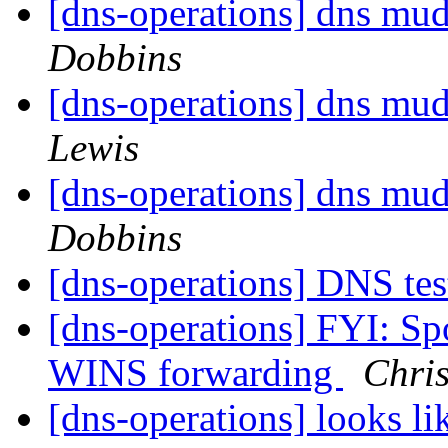
[dns-operations] dns mud
Dobbins
[dns-operations] dns mud
Lewis
[dns-operations] dns mud
Dobbins
[dns-operations] DNS tes
[dns-operations] FYI: Spo
WINS forwarding
Chri
[dns-operations] looks lik