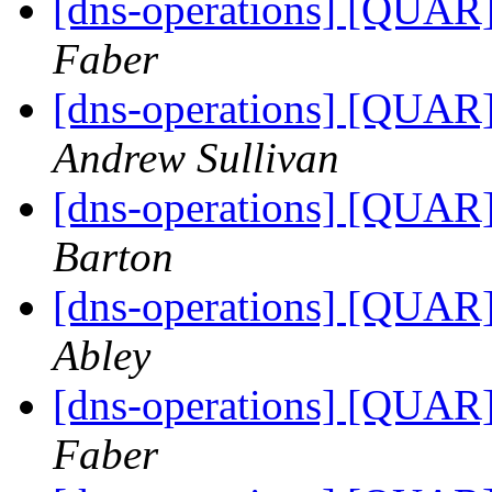
[dns-operations] [QUAR]
Faber
[dns-operations] [QUAR]
Andrew Sullivan
[dns-operations] [QUAR]
Barton
[dns-operations] [QUAR]
Abley
[dns-operations] [QUAR]
Faber