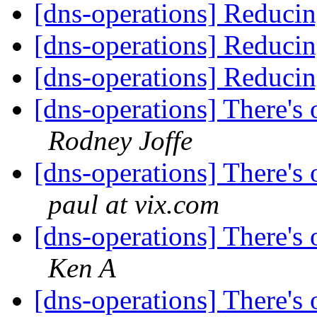
[dns-operations] Reducin
[dns-operations] Reducin
[dns-operations] Reducin
[dns-operations] There's o
Rodney Joffe
[dns-operations] There's o
paul at vix.com
[dns-operations] There's o
Ken A
[dns-operations] There's o