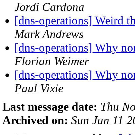
Jordi Cardona
[dns-operations] Weird t
Mark Andrews
[dns-operations] Why non
Florian Weimer
[dns-operations] Why non
Paul Vixie
Last message date:
Thu No
Archived on:
Sun Jun 11 