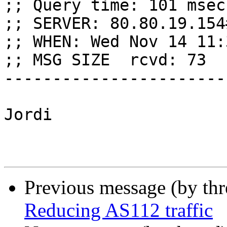
;; Query time: 101 msec

;; SERVER: 80.80.19.154
;; WHEN: Wed Nov 14 11:
;; MSG SIZE  rcvd: 73

------------------------
Jordi

Previous message (by th
Reducing AS112 traffic