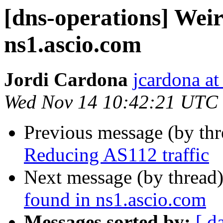
[dns-operations] Weir
ns1.ascio.com
Jordi Cardona
jcardona a
Wed Nov 14 10:42:21 UTC
Previous message (by th
Reducing AS112 traffic
Next message (by thread
found in ns1.ascio.com
Messages sorted by:
[ d