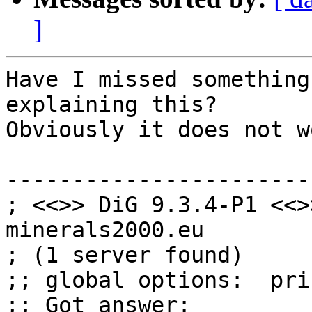
]
Have I missed something
explaining this?

Obviously it does not wo
------------------------
; <<>> DiG 9.3.4-P1 <<>
minerals2000.eu

; (1 server found)

;; global options:  pri
;; Got answer:
