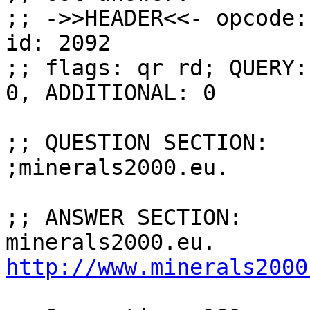
;; ->>HEADER<<- opcode:
id: 2092

;; flags: qr rd; QUERY:
0, ADDITIONAL: 0

;; QUESTION SECTION:

;minerals2000.eu.      
;; ANSWER SECTION:

http://www.minerals2000