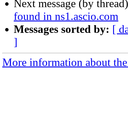
Next message (by thread
found in ns1.ascio.com
Messages sorted by:
[ d
]
More information about the 