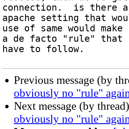
connection.  is there an
apache setting that wou
use of same would make

a de facto "rule" that 
have to follow.

Previous message (by th
obviously no "rule" agains
Next message (by thread
obviously no "rule" agains