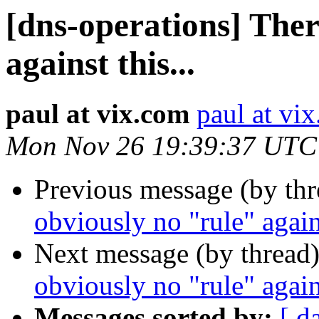
[dns-operations] Ther
against this...
paul at vix.com
paul at vi
Mon Nov 26 19:39:37 UTC
Previous message (by th
obviously no "rule" agains
Next message (by thread
obviously no "rule" agains
Messages sorted by:
[ d