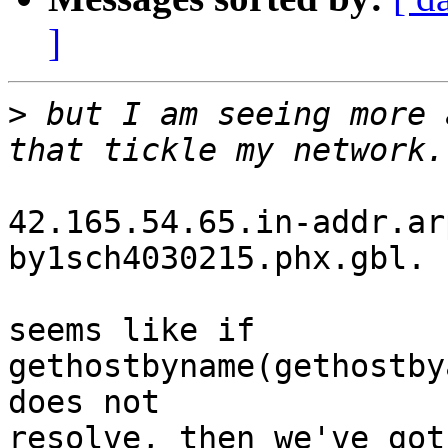
]
>
 but I am seeing more 
42.165.54.65.in-addr.ar
by1sch4030215.phx.gbl.

seems like if 
gethostbyname(gethostby
does not

resolve, then we've got