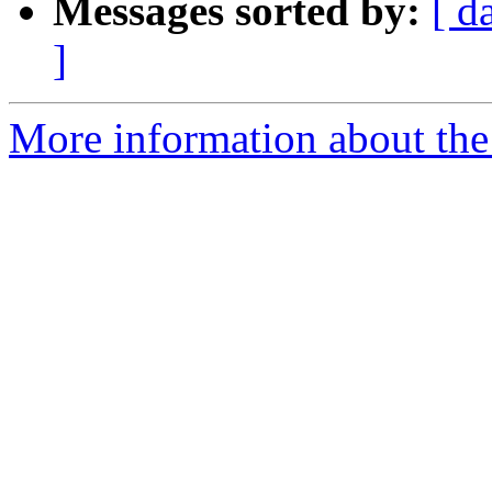
Messages sorted by:
[ d
]
More information about the 