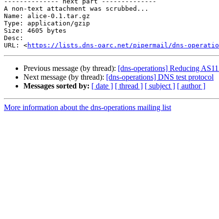
-------------- next part --------------

A non-text attachment was scrubbed...

Name: alice-0.1.tar.gz

Type: application/gzip

Size: 4605 bytes

Desc: 

URL: <
https://lists.dns-oarc.net/pipermail/dns-operatio
Previous message (by thread):
[dns-operations] Reducing AS112
Next message (by thread):
[dns-operations] DNS test protocol
Messages sorted by:
[ date ]
[ thread ]
[ subject ]
[ author ]
More information about the dns-operations mailing list