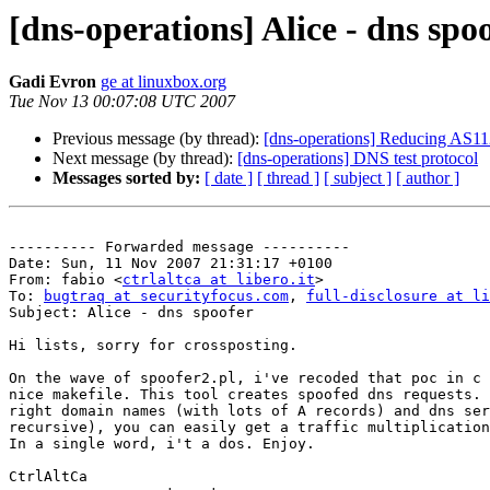
[dns-operations] Alice - dns spo
Gadi Evron
ge at linuxbox.org
Tue Nov 13 00:07:08 UTC 2007
Previous message (by thread):
[dns-operations] Reducing AS112
Next message (by thread):
[dns-operations] DNS test protocol
Messages sorted by:
[ date ]
[ thread ]
[ subject ]
[ author ]
---------- Forwarded message ----------

Date: Sun, 11 Nov 2007 21:31:17 +0100

From: fabio <
ctrlaltca at libero.it
>

To: 
bugtraq at securityfocus.com
, 
full-disclosure at li
Subject: Alice - dns spoofer

Hi lists, sorry for crossposting.

On the wave of spoofer2.pl, i've recoded that poc in c 
nice makefile. This tool creates spoofed dns requests. 
right domain names (with lots of A records) and dns ser
recursive), you can easily get a traffic multiplication
In a single word, i't a dos. Enjoy.

CtrlAltCa
