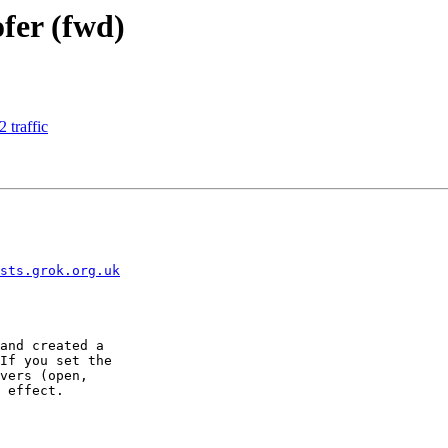
ofer (fwd)
 traffic
sts.grok.org.uk
and created a

If you set the

vers (open,

 effect.
