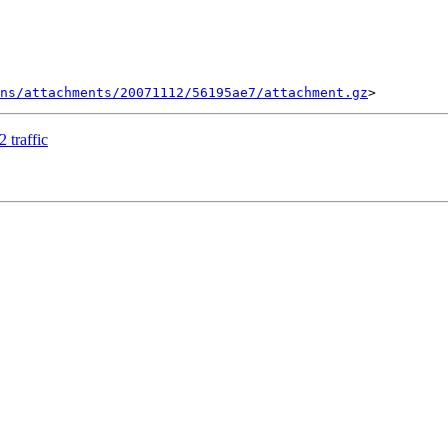
ns/attachments/20071112/56195ae7/attachment.gz
 traffic