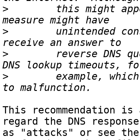
>
        this might app
>
        unintended con
>
        reverse DNS qu
>
        example, which
This recommendation is 
regard the DNS responses
as "attacks" or see the