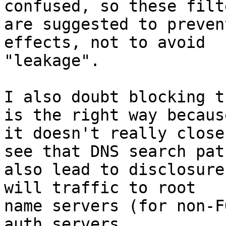
confused, so these filte
are suggested to preven
effects, not to avoid

"leakage".

I also doubt blocking t
is the right way because
it doesn't really close
see that DNS search path
also lead to disclosure
will traffic to root

name servers (for non-F
auth servers.
