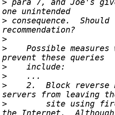
>
 para 7, and Joe's giv
>
 consequence.  Should 
>
>
    Possible measures 
>
>
>
    2.  Block reverse 
>
        site using fir