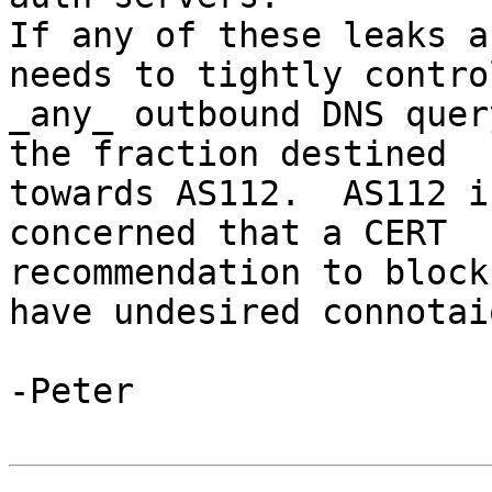
If any of these leaks a
needs to tightly control
_any_ outbound DNS quer
the fraction destined

towards AS112.  AS112 i
concerned that a CERT

recommendation to block
have undesired connotaio
-Peter
