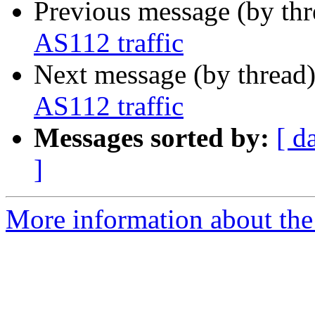
Previous message (by th
AS112 traffic
Next message (by thread
AS112 traffic
Messages sorted by:
[ d
]
More information about the 