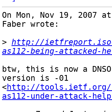
On Mon, Nov 19, 2007 at
Faber wrote:

>
http://ietfreport.iso
as112-being-attacked-he
btw, this is now a DNSO
version is -01

<
http://tools.ietf.org/
as112-under-attack-help