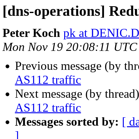
[dns-operations] Redu
Peter Koch
pk at DENIC.
Mon Nov 19 20:08:11 UTC
Previous message (by th
AS112 traffic
Next message (by thread
AS112 traffic
Messages sorted by:
[ d
]