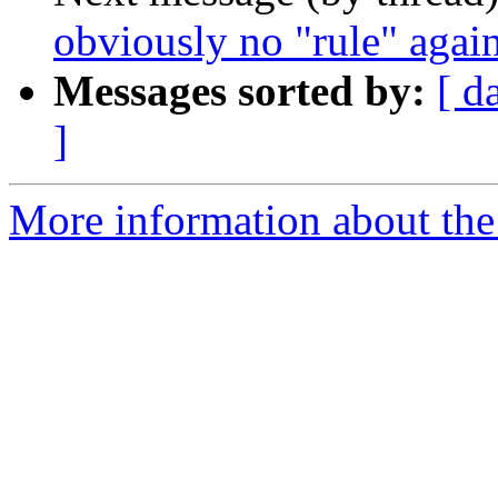
obviously no "rule" agains
Messages sorted by:
[ d
]
More information about the 