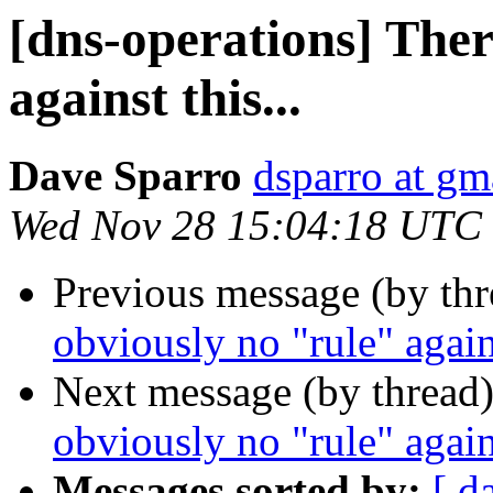
[dns-operations] Ther
against this...
Dave Sparro
dsparro at gm
Wed Nov 28 15:04:18 UTC
Previous message (by th
obviously no "rule" agains
Next message (by thread
obviously no "rule" agains
Messages sorted by:
[ d