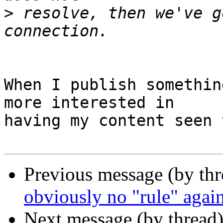
>
 resolve, then we've g
When I publish somethin
more interested in

having my content seen 
Previous message (by th
obviously no "rule" agains
Next message (by thread