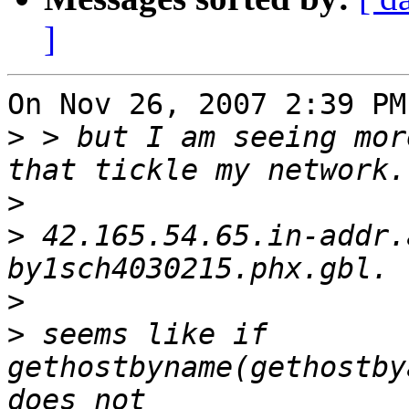
]
On Nov 26, 2007 2:39 PM
>
 > but I am seeing mor
>
>
 42.165.54.65.in-addr.
>
>
 seems like if 
gethostbyname(gethostby