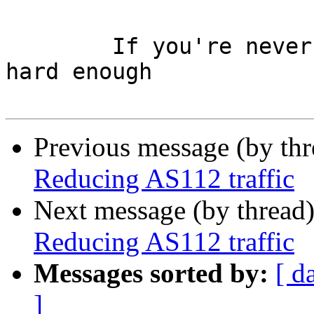
 	If you're never wrong, you're not trying 
hard enough

Previous message (by th
Reducing AS112 traffic
Next message (by thread
Reducing AS112 traffic
Messages sorted by:
[ d
]