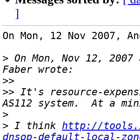
]
On Mon, 12 Nov 2007, An
>
 On Mon, Nov 12, 2007 
>>
>>
 It's resource-expens
>
>
 I think 
http://tools.
dnsop-default-local-zon