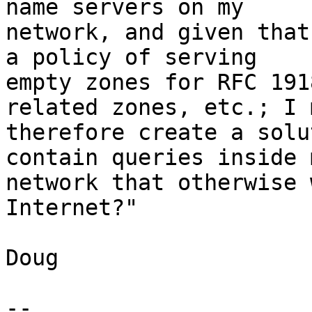
name servers on my 

network, and given that
a policy of serving 

empty zones for RFC 191
related zones, etc.; I 
therefore create a solu
contain queries inside m
network that otherwise 
Internet?"

Doug

-- 
