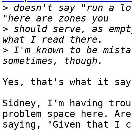
>
 doesn't say "run a lo
>
 should serve, as empt
>
 I'm known to be mista
Yes, that's what it says
Sidney, I'm having trou
problem space here. Are
saying, "Given that I c