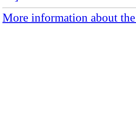
More information about the 