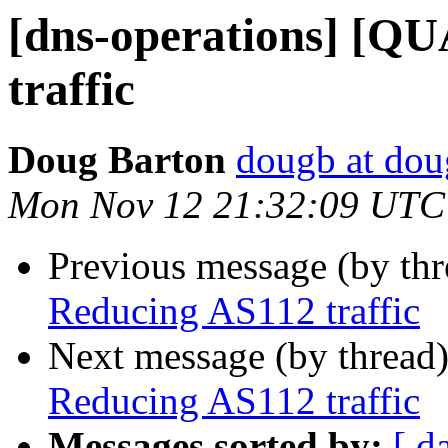
[dns-operations] [Q
traffic
Doug Barton
dougb at dou
Mon Nov 12 21:32:09 UTC
Previous message (by th
Reducing AS112 traffic
Next message (by thread
Reducing AS112 traffic
Messages sorted by:
[ d