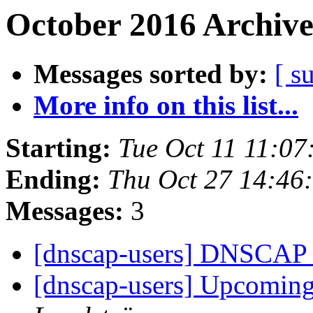
October 2016 Archive
Messages sorted by:
[ s
More info on this list...
Starting:
Tue Oct 11 11:0
Ending:
Thu Oct 27 14:46
Messages:
3
[dnscap-users] DNSCAP r
[dnscap-users] Upcoming