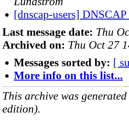
Lundström
[dnscap-users] DNSCAP r
Last message date:
Thu Oc
Archived on:
Thu Oct 27 
Messages sorted by:
[ s
More info on this list...
This archive was generated
edition).