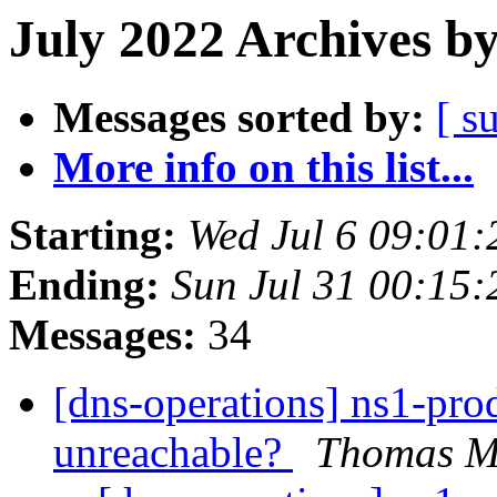
July 2022 Archives b
Messages sorted by:
[ s
More info on this list...
Starting:
Wed Jul 6 09:01
Ending:
Sun Jul 31 00:15
Messages:
34
[dns-operations] ns1-pro
unreachable?
Thomas Mi