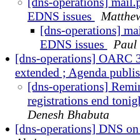
[dns-operations] mail.
EDNS issues
Matthe
[dns-operations] ma
EDNS issues
Paul 
[dns-operations] OARC 38
extended ; Agenda publi
[dns-operations] Rem
registrations end ton
Denesh Bhabuta
[dns-operations] DNS on