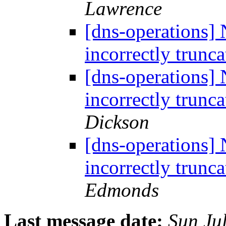
Lawrence
[dns-operations] 
incorrectly trun
[dns-operations] 
incorrectly trun
Dickson
[dns-operations] 
incorrectly trun
Edmonds
Last message date:
Sun Ju