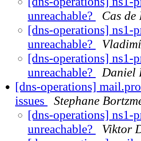
[dns-operations] ns1-
unreachable?
Cas de 
[dns-operations] ns1-
unreachable?
Vladimí
[dns-operations] ns1-
unreachable?
Daniel
[dns-operations] mail.p
issues
Stephane Bortzm
[dns-operations] ns1-
unreachable?
Viktor 