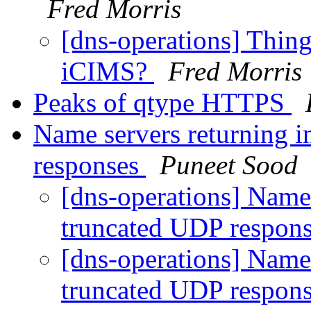
Fred Morris
[dns-operations] Thing
iCIMS?
Fred Morris
Peaks of qtype HTTPS
Name servers returning i
responses
Puneet Sood
[dns-operations] Name 
truncated UDP respon
[dns-operations] Name 
truncated UDP respon