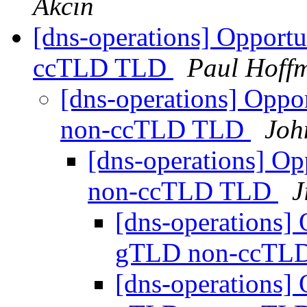
Akcin
[dns-operations] Opport
ccTLD TLD
Paul Hoff
[dns-operations] Oppo
non-ccTLD TLD
Joh
[dns-operations] Op
non-ccTLD TLD
J
[dns-operations] 
gTLD non-ccTL
[dns-operations] 