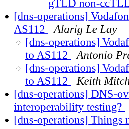
gTLD non-ccTL
[dns-operations] Vodafo
AS112
Alarig Le Lay
[dns-operations] Voda
to AS112
Antonio Pr
[dns-operations] Voda
to AS112
Keith Mitch
[dns-operations] DNS-
interoperability testing?
[dns-operations] Things 