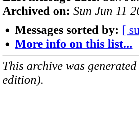
Archived on:
Sun Jun 11 
Messages sorted by:
[ s
More info on this list...
This archive was generated
edition).