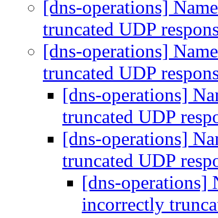
[dns-operations] Name 
truncated UDP respon
[dns-operations] Name 
truncated UDP respon
[dns-operations] Nam
truncated UDP resp
[dns-operations] Nam
truncated UDP resp
[dns-operations] 
incorrectly trun