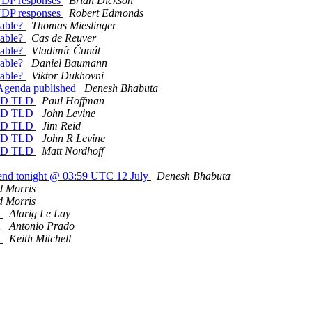
 UDP responses
Brian Dickson
 UDP responses
Robert Edmonds
hable?
Thomas Mieslinger
hable?
Cas de Reuver
hable?
Vladimír Čunát
hable?
Daniel Baumann
hable?
Viktor Dukhovni
 Agenda published
Denesh Bhabuta
cTLD TLD
Paul Hoffman
cTLD TLD
John Levine
cTLD TLD
Jim Reid
cTLD TLD
John R Levine
cTLD TLD
Matt Nordhoff
s end tonight @ 03:59 UTC 12 July
Denesh Bhabuta
d Morris
d Morris
2
Alarig Le Lay
2
Antonio Prado
2
Keith Mitchell