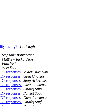
ity testing?
Christoph
Stephane Bortzmeyer
Matthew Richardson
Paul Vixie
Puneet Sood
 UDP responses
Viktor Dukhovni
 UDP responses
Greg Choules
 UDP responses
Jaap Akkerhuis
 UDP responses
Dave Lawrence
 UDP responses
Ondřej Surý
 UDP responses
Puneet Sood
 UDP responses
Dave Lawrence
 UDP responses
Ondřej Surý