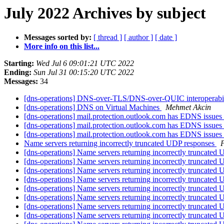
July 2022 Archives by subject
Messages sorted by:
[ thread ]
[ author ]
[ date ]
More info on this list...
Starting:
Wed Jul 6 09:01:21 UTC 2022
Ending:
Sun Jul 31 00:15:20 UTC 2022
Messages:
34
[dns-operations] DNS-over-TLS/DNS-over-QUIC interoperabil
[dns-operations] DNS on Virtual Machines
Mehmet Akcin
[dns-operations] mail.protection.outlook.com has EDNS issues
[dns-operations] mail.protection.outlook.com has EDNS issues
[dns-operations] mail.protection.outlook.com has EDNS issues
Name servers returning incorrectly truncated UDP responses
[dns-operations] Name servers returning incorrectly truncated
[dns-operations] Name servers returning incorrectly truncated
[dns-operations] Name servers returning incorrectly truncated
[dns-operations] Name servers returning incorrectly truncated
[dns-operations] Name servers returning incorrectly truncated
[dns-operations] Name servers returning incorrectly truncated
[dns-operations] Name servers returning incorrectly truncated
[dns-operations] Name servers returning incorrectly truncated