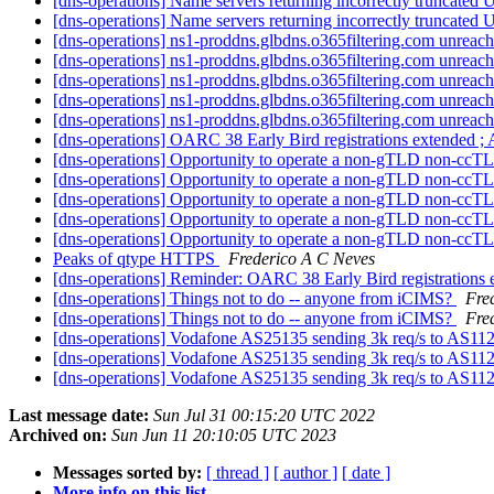
[dns-operations] Name servers returning incorrectly truncated
[dns-operations] Name servers returning incorrectly truncated
[dns-operations] ns1-proddns.glbdns.o365filtering.com unreac
[dns-operations] ns1-proddns.glbdns.o365filtering.com unreac
[dns-operations] ns1-proddns.glbdns.o365filtering.com unreac
[dns-operations] ns1-proddns.glbdns.o365filtering.com unreac
[dns-operations] ns1-proddns.glbdns.o365filtering.com unreac
[dns-operations] OARC 38 Early Bird registrations extended ;
[dns-operations] Opportunity to operate a non-gTLD non-c
[dns-operations] Opportunity to operate a non-gTLD non-c
[dns-operations] Opportunity to operate a non-gTLD non-c
[dns-operations] Opportunity to operate a non-gTLD non-c
[dns-operations] Opportunity to operate a non-gTLD non-c
Peaks of qtype HTTPS
Frederico A C Neves
[dns-operations] Reminder: OARC 38 Early Bird registration
[dns-operations] Things not to do -- anyone from iCIMS?
Fre
[dns-operations] Things not to do -- anyone from iCIMS?
Fre
[dns-operations] Vodafone AS25135 sending 3k req/s to AS11
[dns-operations] Vodafone AS25135 sending 3k req/s to AS11
[dns-operations] Vodafone AS25135 sending 3k req/s to AS11
Last message date:
Sun Jul 31 00:15:20 UTC 2022
Archived on:
Sun Jun 11 20:10:05 UTC 2023
Messages sorted by:
[ thread ]
[ author ]
[ date ]
More info on this list...