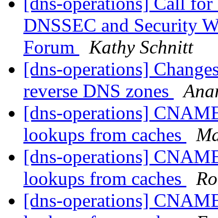
[dns-operations] Call fo
DNSSEC and Security W
Forum
Kathy Schnitt
[dns-operations] Changes
reverse DNS zones
Ana
[dns-operations] CNAME
lookups from caches
Ma
[dns-operations] CNAME
lookups from caches
Ro
[dns-operations] CNAME