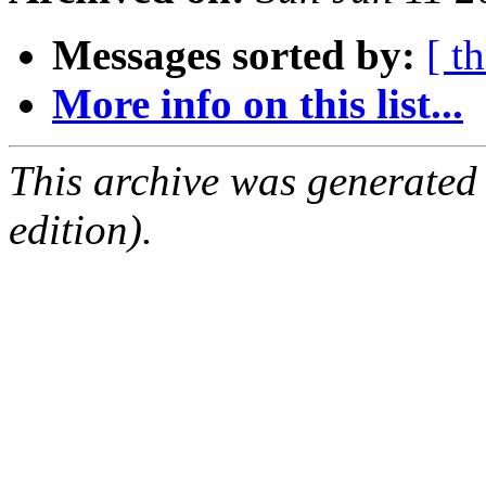
Messages sorted by:
[ t
More info on this list...
This archive was generated
edition).