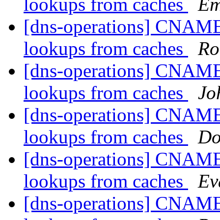
lookups from caches
Em
[dns-operations] CNAME
lookups from caches
Ro
[dns-operations] CNAME
lookups from caches
Jo
[dns-operations] CNAME
lookups from caches
Do
[dns-operations] CNAME
lookups from caches
Ev
[dns-operations] CNAME