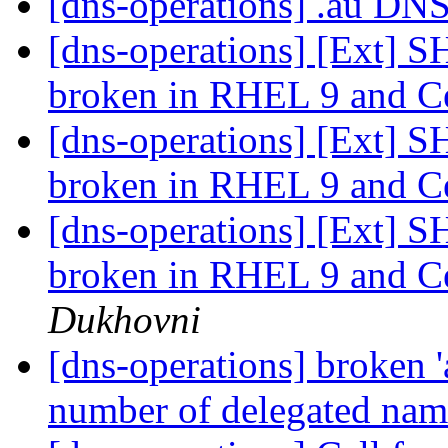
[dns-operations] .au DN
[dns-operations] [Ext] 
broken in RHEL 9 and C
[dns-operations] [Ext] 
broken in RHEL 9 and C
[dns-operations] [Ext] 
broken in RHEL 9 and C
Dukhovni
[dns-operations] broken 
number of delegated na