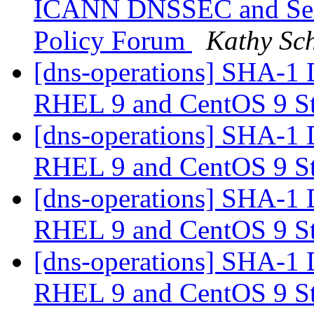
ICANN DNSSEC and Sec
Policy Forum
Kathy Sch
[dns-operations] SHA-1 
RHEL 9 and CentOS 9 S
[dns-operations] SHA-1 
RHEL 9 and CentOS 9 S
[dns-operations] SHA-1 
RHEL 9 and CentOS 9 S
[dns-operations] SHA-1 
RHEL 9 and CentOS 9 S