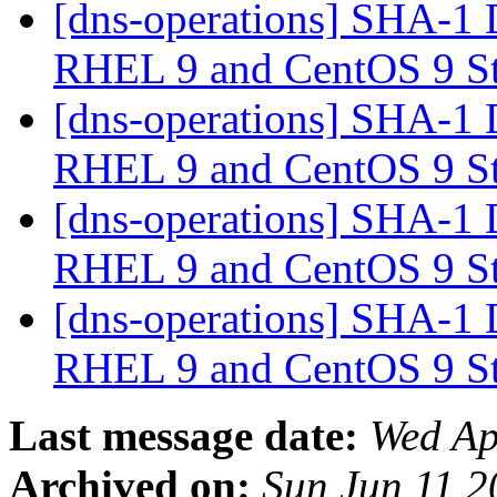
[dns-operations] SHA-1 
RHEL 9 and CentOS 9 S
[dns-operations] SHA-1 
RHEL 9 and CentOS 9 S
[dns-operations] SHA-1 
RHEL 9 and CentOS 9 S
[dns-operations] SHA-1 
RHEL 9 and CentOS 9 S
Last message date:
Wed Ap
Archived on:
Sun Jun 11 