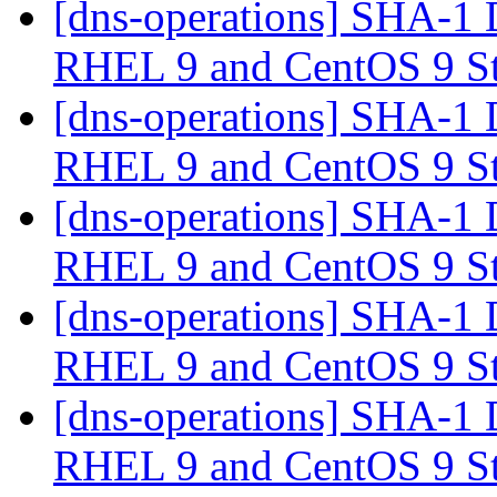
[dns-operations] SHA-1 
RHEL 9 and CentOS 9 S
[dns-operations] SHA-1 
RHEL 9 and CentOS 9 S
[dns-operations] SHA-1 
RHEL 9 and CentOS 9 S
[dns-operations] SHA-1 
RHEL 9 and CentOS 9 S
[dns-operations] SHA-1 
RHEL 9 and CentOS 9 S