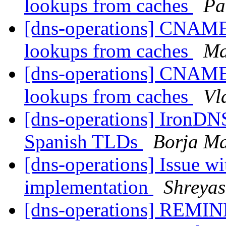
lookups from caches
Pa
[dns-operations] CNAME
lookups from caches
Ma
[dns-operations] CNAME
lookups from caches
Vl
[dns-operations] IronDNS
Spanish TLDs
Borja M
[dns-operations] Issue
implementation
Shreyas
[dns-operations] REMINDE