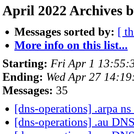
April 2022 Archives b
Messages sorted by:
[ t
More info on this list...
Starting:
Fri Apr 1 13:55
Ending:
Wed Apr 27 14:1
Messages:
35
[dns-operations] .arpa n
[dns-operations] .au DN