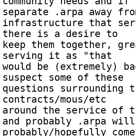
community needs and if 
separate .arpa away fro
infrastructure that ser
there is a desire to

keep them together, gre
serving it as "that

would be (extremely) ba
suspect some of these

questions surrounding t
contracts/mous/etc

around the service of t
and probably .arpa will

probably/hopefully come