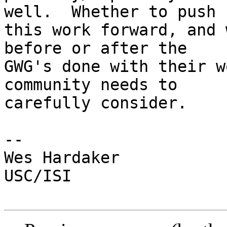
well.  Whether to push

this work forward, and 
before or after the

GWG's done with their w
community needs to

carefully consider.

-- 

Wes Hardaker

USC/ISI
