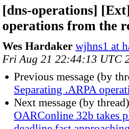
[dns-operations] [Ex
operations from the r
Wes Hardaker
wjhns1 at h
Fri Aug 21 22:44:13 UTC 
Previous message (by th
Separating .ARPA operati
Next message (by thread
OARConline 32b takes pl
deadline fast approaching