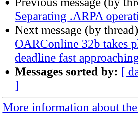
Previous message (by th
Separating .ARPA operati
Next message (by thread
OARConline 32b takes pl
deadline fast approaching
Messages sorted by:
[ d
]
More information about the 