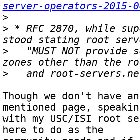
server-operators-2015-0
>
>
 * RFC 2870, while sup
>
   "MUST NOT provide s
>
Though we don't have an
mentioned page, speaking
with my USC/ISI root se
here to do as the
