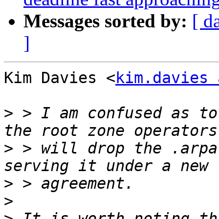
Messages sorted by:
[ d
]
Kim Davies <
kim.davies 
>
 > I am confused as to
>
 > will drop the .arpa
>
>
>
 It is worth noting th