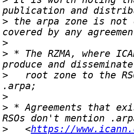
>
 the arpa zone is not 
>
>
 * The RZMA, where ICA
>
   root zone to the RS
>
>
 * Agreements that exi
>
   <
https://www.icann.