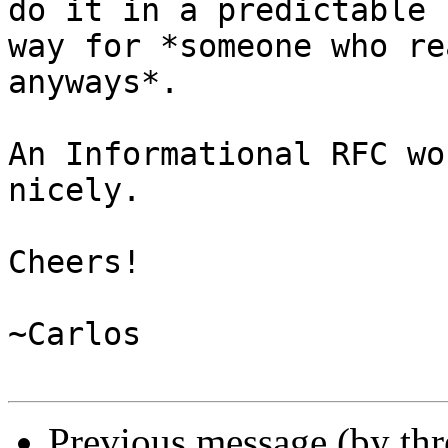
do it in a predictable

way for *someone who re
anyways*.

An Informational RFC wo
nicely.

Cheers!

~Carlos

Previous message (by th