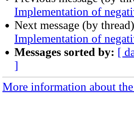
Implementation of negati
Next message (by thread
Implementation of negati
Messages sorted by:
[ d
]
More information about the 