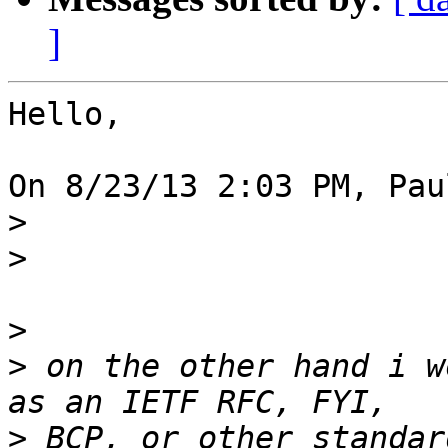
]
Hello,

On 8/23/13 2:03 PM, Pau
>
>
>
>
 on the other hand i w
>