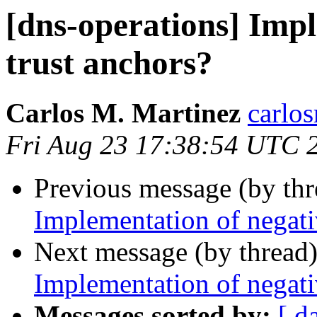
[dns-operations] Impl
trust anchors?
Carlos M. Martinez
carlo
Fri Aug 23 17:38:54 UTC 
Previous message (by th
Implementation of negati
Next message (by thread
Implementation of negati
Messages sorted by:
[ d