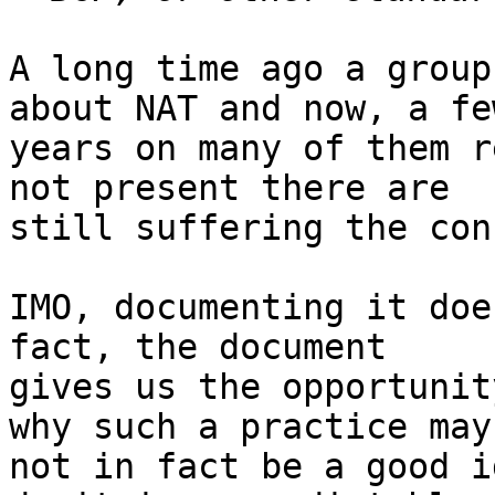
A long time ago a group
about NAT and now, a few
years on many of them r
not present there are

still suffering the con
IMO, documenting it doe
fact, the document

gives us the opportunit
why such a practice may

not in fact be a good i