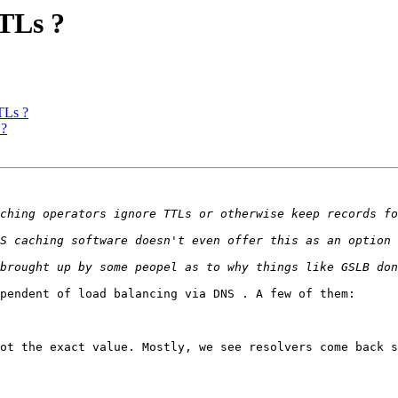
TLs ?
TLs ?
 ?
pendent of load balancing via DNS . A few of them:

ot the exact value. Mostly, we see resolvers come back s