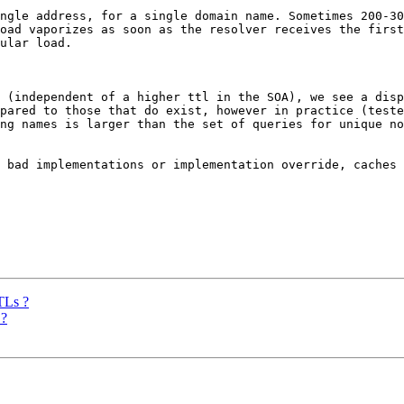
ngle address, for a single domain name. Sometimes 200-30
oad vaporizes as soon as the resolver receives the first
ular load. 

 (independent of a higher ttl in the SOA), we see a disp
pared to those that do exist, however in practice (teste
ng names is larger than the set of queries for unique no
 bad implementations or implementation override, caches 
TLs ?
 ?