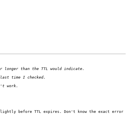
lightly before TTL expires. Don't know the exact error 