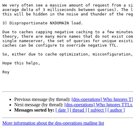
We very often see a massive amount of request from a si
average delta of 3 milliseconds between queries). The l
this will be hidden in the noise and thunder of the reg
3) Disproportionate NXDOMAIN load.

Due to caches capping negative caching to a few minutes
theory, there are many more names that do not exist com
single nameserver, the set of queries for unique existi
caches can be configure to override negative TTL.

So, either due to cache optimization, misconfiguration,
Hope this helps,

Roy

Previous message (by thread):
[dns-operations] Who Ignores T
Next message (by thread):
[dns-operations] Who Ignores TTLs
Messages sorted by:
[ date ]
[ thread ]
[ subject ]
[ author ]
More information about the dns-operations mailing list