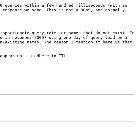
0 queries within a few hundred milliseconds (with an 
 response we send. This is not a DDoS, and normally, 
roportionate query rate for names that do not exist. In 
d in november 2009) using one day of query-load on a 
n-existing names. The reason I mention it here is that 
appear not to adhere to TTL.
