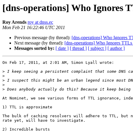
[dns-operations] Who Ignores T
Roy Arends
roy at dnss.ec
Mon Feb 21 16:22:46 UTC 2011
Previous message (by thread):
[dns-operations] Who Ignores T
Next message (by thread):
[dns-operations] Who Ignores TTLs
Messages sorted by:
[ date ]
[ thread ]
[ subject ]
[ author ]
On Feb 17, 2011, at 2:01 AM, Simon Lyall wrote:

>
>
>
>
>
At Nominet, we see various forms of TTL ignorance, inde
1) TTL is approximate

The bulk of caching resolvers will adhere to TTL, but n
rate yet, will have to investigate. 

2) Incredible bursts
