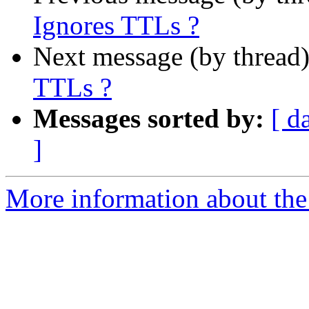
Ignores TTLs ?
Next message (by thread
TTLs ?
Messages sorted by:
[ d
]
More information about the 