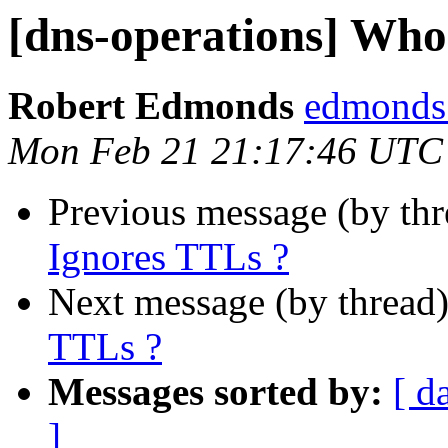
[dns-operations] Who
Robert Edmonds
edmonds 
Mon Feb 21 21:17:46 UTC
Previous message (by th
Ignores TTLs ?
Next message (by thread
TTLs ?
Messages sorted by:
[ d
]