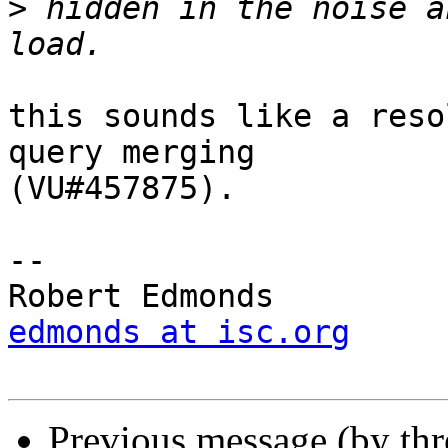
>
 hidden in the noise a
this sounds like a reso
query merging

(VU#457875).

-- 

edmonds at isc.org
Previous message (by th