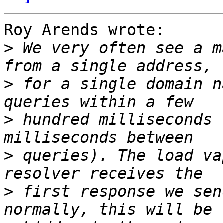
Roy Arends wrote:

>
 We very often see a m
>
 for a single domain n
>
 hundred milliseconds 
>
 queries). The load va
>
 first response we sen