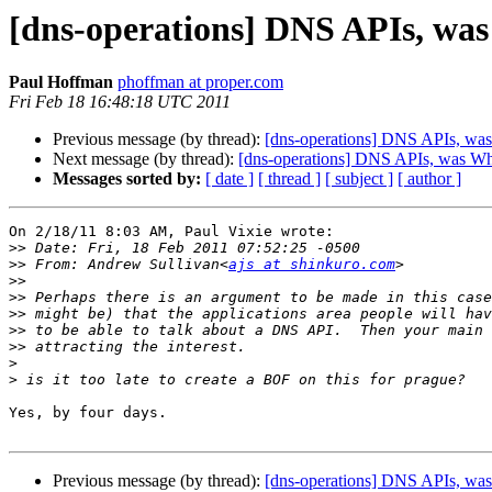
[dns-operations] DNS APIs, wa
Paul Hoffman
phoffman at proper.com
Fri Feb 18 16:48:18 UTC 2011
Previous message (by thread):
[dns-operations] DNS APIs, wa
Next message (by thread):
[dns-operations] DNS APIs, was W
Messages sorted by:
[ date ]
[ thread ]
[ subject ]
[ author ]
On 2/18/11 8:03 AM, Paul Vixie wrote:

>>
>>
 From: Andrew Sullivan<
ajs at shinkuro.com
>>
>>
>>
>>
>>
>
>
Yes, by four days.

Previous message (by thread):
[dns-operations] DNS APIs, wa