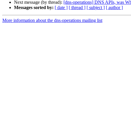
Next message (by thread):
[dns-operations] DNS APIs, was W
Messages sorted by:
[ date ]
[ thread ]
[ subject ]
[ author ]
More information about the dns-operations mailing list