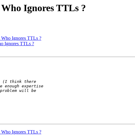
s Who Ignores TTLs ?
s Who Ignores TTLs ?
ho Ignores TTLs ?
s Who Ignores TTLs ?