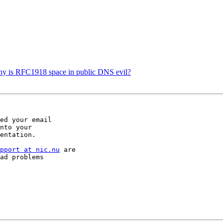
Why is RFC1918 space in public DNS evil?
ed your email  

nto your  

entation.

pport at nic.nu
 are  

ad problems  
