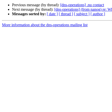
Previous message (by thread):
[dns-operations] .nu contact
Next message (by thread):
[dns-operations] (from nanog) re: 
Messages sorted by:
[ date ]
[ thread ]
[ subject ]
[ author ]
More information about the dns-operations mailing list