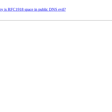
Why is RFC1918 space in public DNS evil?