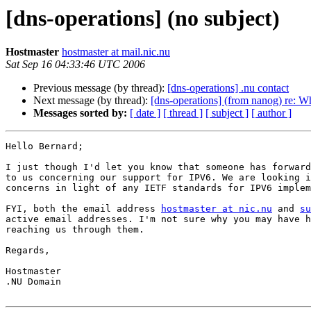
[dns-operations] (no subject)
Hostmaster
hostmaster at mail.nic.nu
Sat Sep 16 04:33:46 UTC 2006
Previous message (by thread):
[dns-operations] .nu contact
Next message (by thread):
[dns-operations] (from nanog) re: 
Messages sorted by:
[ date ]
[ thread ]
[ subject ]
[ author ]
Hello Bernard;

I just though I'd let you know that someone has forward
to us concerning our support for IPV6. We are looking i
concerns in light of any IETF standards for IPV6 implem
FYI, both the email address 
hostmaster at nic.nu
 and 
su
active email addresses. I'm not sure why you may have h
reaching us through them.

Regards,

Hostmaster

.NU Domain 
