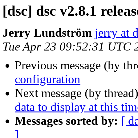
[dsc] dsc v2.8.1 relea
Jerry Lundström
jerry at 
Tue Apr 23 09:52:31 UTC 
Previous message (by th
configuration
Next message (by thread
data to display at this tim
Messages sorted by:
[ d
]