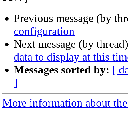
Previous message (by th
configuration
Next message (by thread
data to display at this tim
Messages sorted by:
[ d
]
More information about the 