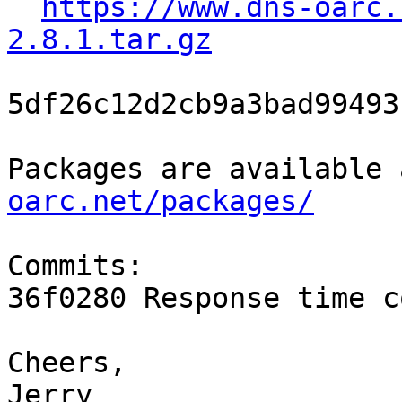
https://www.dns-oarc.
2.8.1.tar.gz
5df26c12d2cb9a3bad99493
Packages are available 
oarc.net/packages/
Commits:

36f0280 Response time c
Cheers,
