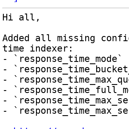
Hi all,

Added all missing confi
time indexer:

- `response_time_mode`

- `response_time_bucket
- `response_time_max_qu
- `response_time_full_mo
- `response_time_max_se
- `response_time_max_se