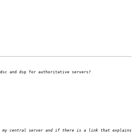
dsc and dsp for authoritative servers?

 my central server and if there is a link that explains 