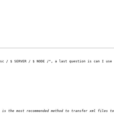
sc / $ SERVER / $ NODE /", a last question is can I use 
 is the most recommended method to transfer xml files to