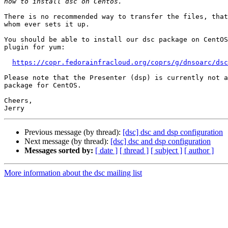
There is no recommended way to transfer the files, that
whom ever sets it up.

You should be able to install our dsc package on CentOS
plugin for yum:

https://copr.fedorainfracloud.org/coprs/g/dnsoarc/dsc
Please note that the Presenter (dsp) is currently not a
package for CentOS.

Cheers,

Previous message (by thread):
[dsc] dsc and dsp configuration
Next message (by thread):
[dsc] dsc and dsp configuration
Messages sorted by:
[ date ]
[ thread ]
[ subject ]
[ author ]
More information about the dsc mailing list