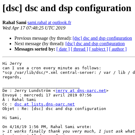
[dsc] dsc and dsp configuration
Rahal Sami
sami.rahal at outlook.fr
Wed Apr 17 07:48:25 UTC 2019
Previous message (by thread):
[dsc] dsc and dsp configuration
Next message (by thread):
[dsc] dsc and dsp configuration
Messages sorted by:
[ date ]
[ thread ]
[ subject ]
[ author ]
Hi Jerry

can I use a cron every minute as follows:

"scp /var/lib/dsc/*.xml central-server: / var / lib / d
regards,

________________________________

De : Jerry Lundström <
jerry at dns-oarc.net
>

Envoyé : mercredi 17 avril 2019 07:56

À : Rahal Sami

Cc : 
dsc at lists.dns-oarc.net
Objet : Re: [dsc] dsc and dsp configuration

Hi Sami,

On 4/16/19 1:56 PM, Rahal Sami wrote:

>
 it works finally thank you very much, I just ask what