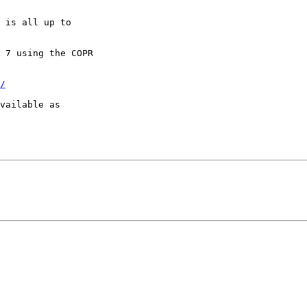
 is all up to

 7 using the COPR

/
vailable as
