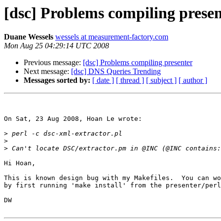
[dsc] Problems compiling prese
Duane Wessels
wessels at measurement-factory.com
Mon Aug 25 04:29:14 UTC 2008
Previous message:
[dsc] Problems compiling presenter
Next message:
[dsc] DNS Queries Trending
Messages sorted by:
[ date ]
[ thread ]
[ subject ]
[ author ]
On Sat, 23 Aug 2008, Hoan Le wrote:

>
>
>
Hi Hoan,

This is known design bug with my Makefiles.  You can wo
by first running 'make install' from the presenter/perl
DW
