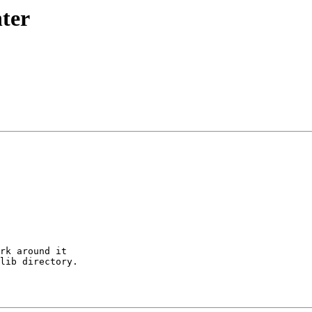
nter
rk around it

lib directory.
