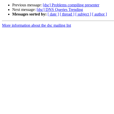
Previous message:
[dsc] Problems compiling presenter
Next message:
[dsc] DNS Queries Trending
Messages sorted by:
[ date ]
[ thread ]
[ subject ]
[ author ]
More information about the dsc mailing list