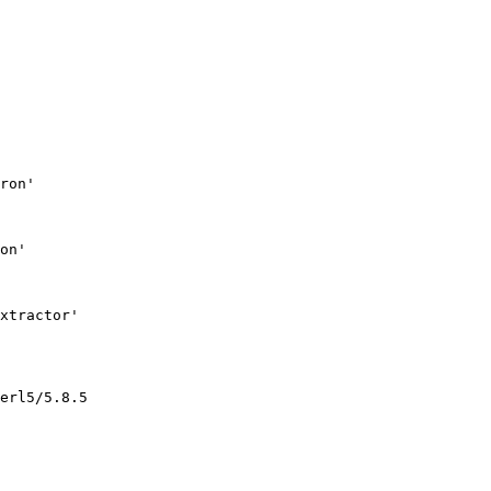
ron'

on'

xtractor'

erl5/5.8.5
