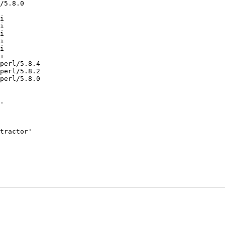
/5.8.0

i

i

i

i

i

i

perl/5.8.4

perl/5.8.2

perl/5.8.0

.

tractor'
