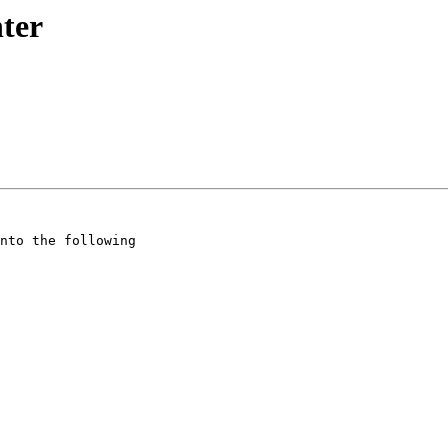
nter
nto the following
