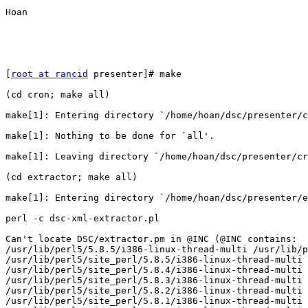
Hoan

[
root at rancid
 presenter]# make

(cd cron; make all)

make[1]: Entering directory `/home/hoan/dsc/presenter/c
make[1]: Nothing to be done for `all'.

make[1]: Leaving directory `/home/hoan/dsc/presenter/cr
(cd extractor; make all)

make[1]: Entering directory `/home/hoan/dsc/presenter/e
perl -c dsc-xml-extractor.pl

Can't locate DSC/extractor.pm in @INC (@INC contains:

/usr/lib/perl5/5.8.5/i386-linux-thread-multi /usr/lib/p
/usr/lib/perl5/site_perl/5.8.5/i386-linux-thread-multi

/usr/lib/perl5/site_perl/5.8.4/i386-linux-thread-multi

/usr/lib/perl5/site_perl/5.8.3/i386-linux-thread-multi

/usr/lib/perl5/site_perl/5.8.2/i386-linux-thread-multi

/usr/lib/perl5/site_perl/5.8.1/i386-linux-thread-multi
