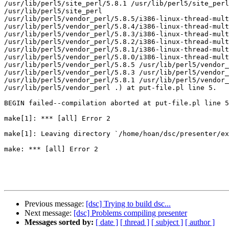
/usr/lib/perl5/site_perl/5.8.1 /usr/lib/perl5/site_perl
/usr/lib/perl5/site_perl

/usr/lib/perl5/vendor_perl/5.8.5/i386-linux-thread-mult
/usr/lib/perl5/vendor_perl/5.8.4/i386-linux-thread-mult
/usr/lib/perl5/vendor_perl/5.8.3/i386-linux-thread-mult
/usr/lib/perl5/vendor_perl/5.8.2/i386-linux-thread-mult
/usr/lib/perl5/vendor_perl/5.8.1/i386-linux-thread-mult
/usr/lib/perl5/vendor_perl/5.8.0/i386-linux-thread-mult
/usr/lib/perl5/vendor_perl/5.8.5 /usr/lib/perl5/vendor_
/usr/lib/perl5/vendor_perl/5.8.3 /usr/lib/perl5/vendor_
/usr/lib/perl5/vendor_perl/5.8.1 /usr/lib/perl5/vendor_
/usr/lib/perl5/vendor_perl .) at put-file.pl line 5.

BEGIN failed--compilation aborted at put-file.pl line 5
make[1]: *** [all] Error 2

make[1]: Leaving directory `/home/hoan/dsc/presenter/ex
make: *** [all] Error 2

Previous message:
[dsc] Trying to build dsc...
Next message:
[dsc] Problems compiling presenter
Messages sorted by:
[ date ]
[ thread ]
[ subject ]
[ author ]