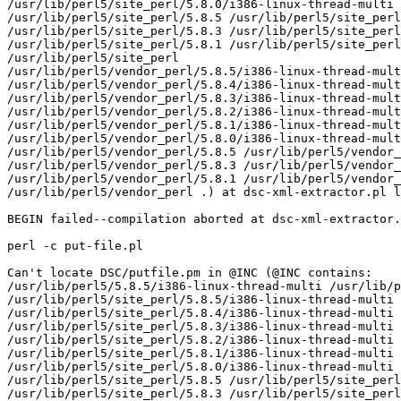
/usr/lib/perl5/site_perl/5.8.0/i386-linux-thread-multi

/usr/lib/perl5/site_perl/5.8.5 /usr/lib/perl5/site_perl
/usr/lib/perl5/site_perl/5.8.3 /usr/lib/perl5/site_perl
/usr/lib/perl5/site_perl/5.8.1 /usr/lib/perl5/site_perl
/usr/lib/perl5/site_perl

/usr/lib/perl5/vendor_perl/5.8.5/i386-linux-thread-mult
/usr/lib/perl5/vendor_perl/5.8.4/i386-linux-thread-mult
/usr/lib/perl5/vendor_perl/5.8.3/i386-linux-thread-mult
/usr/lib/perl5/vendor_perl/5.8.2/i386-linux-thread-mult
/usr/lib/perl5/vendor_perl/5.8.1/i386-linux-thread-mult
/usr/lib/perl5/vendor_perl/5.8.0/i386-linux-thread-mult
/usr/lib/perl5/vendor_perl/5.8.5 /usr/lib/perl5/vendor_
/usr/lib/perl5/vendor_perl/5.8.3 /usr/lib/perl5/vendor_
/usr/lib/perl5/vendor_perl/5.8.1 /usr/lib/perl5/vendor_
/usr/lib/perl5/vendor_perl .) at dsc-xml-extractor.pl l
BEGIN failed--compilation aborted at dsc-xml-extractor.
perl -c put-file.pl

Can't locate DSC/putfile.pm in @INC (@INC contains:

/usr/lib/perl5/5.8.5/i386-linux-thread-multi /usr/lib/p
/usr/lib/perl5/site_perl/5.8.5/i386-linux-thread-multi

/usr/lib/perl5/site_perl/5.8.4/i386-linux-thread-multi

/usr/lib/perl5/site_perl/5.8.3/i386-linux-thread-multi

/usr/lib/perl5/site_perl/5.8.2/i386-linux-thread-multi

/usr/lib/perl5/site_perl/5.8.1/i386-linux-thread-multi

/usr/lib/perl5/site_perl/5.8.0/i386-linux-thread-multi

/usr/lib/perl5/site_perl/5.8.5 /usr/lib/perl5/site_perl
/usr/lib/perl5/site_perl/5.8.3 /usr/lib/perl5/site_perl