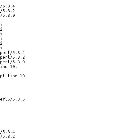
/5.8.4

/5.8.2

/5.8.0

i

i

i

i

i

i

perl/5.8.4

perl/5.8.2

perl/5.8.0

ine 10.

pl line 10.

erl5/5.8.5

/5.8.4

/5.8.2
