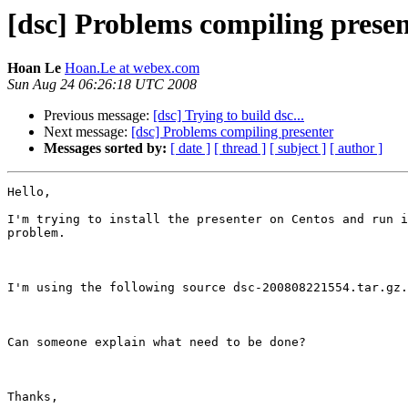
[dsc] Problems compiling prese
Hoan Le
Hoan.Le at webex.com
Sun Aug 24 06:26:18 UTC 2008
Previous message:
[dsc] Trying to build dsc...
Next message:
[dsc] Problems compiling presenter
Messages sorted by:
[ date ]
[ thread ]
[ subject ]
[ author ]
Hello,

I'm trying to install the presenter on Centos and run i
problem.

I'm using the following source dsc-200808221554.tar.gz.

Can someone explain what need to be done?

Thanks,
