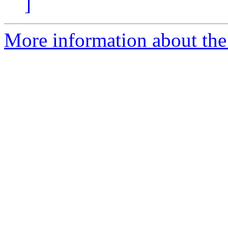
]
More information about the 