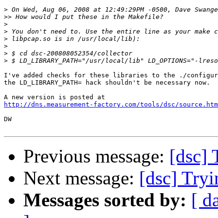
>
>>
>
>
>
>
>
>
I've added checks for these libraries to the ./configur
the LD_LIBRARY_PATH= hack shouldn't be necessary now.

http://dns.measurement-factory.com/tools/dsc/source.htm
DW

Previous message:
[dsc] 
Next message:
[dsc] Tryi
Messages sorted by:
[ d