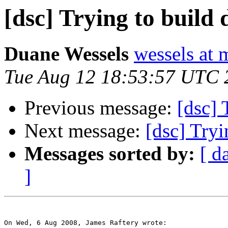
[dsc] Trying to build d
Duane Wessels
wessels at 
Tue Aug 12 18:53:57 UTC 
Previous message:
[dsc] 
Next message:
[dsc] Tryi
Messages sorted by:
[ d
]
On Wed, 6 Aug 2008, James Raftery wrote:
