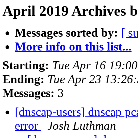
April 2019 Archives 
Messages sorted by:
[ s
More info on this list...
Starting:
Tue Apr 16 19:0
Ending:
Tue Apr 23 13:26
Messages:
3
[dnscap-users] dnscap pca
error
Josh Luthman