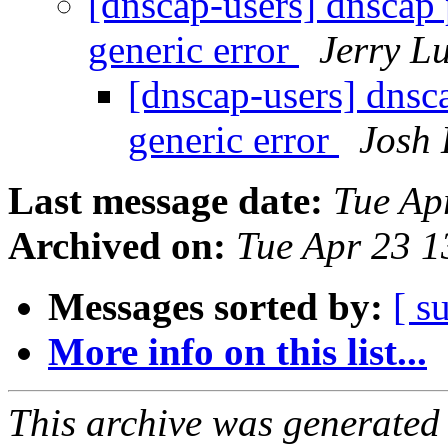
[dnscap-users] dnscap 
generic error
Jerry L
[dnscap-users] dnsca
generic error
Josh
Last message date:
Tue Ap
Archived on:
Tue Apr 23 
Messages sorted by:
[ s
More info on this list...
This archive was generated