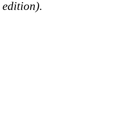
edition).