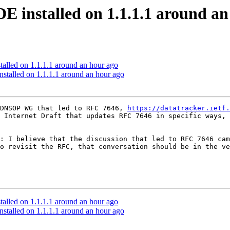
DE installed on 1.1.1.1 around a
talled on 1.1.1.1 around an hour ago
nstalled on 1.1.1.1 around an hour ago
DNSOP WG that led to RFC 7646, 
https://datatracker.ietf.
 Internet Draft that updates RFC 7646 in specific ways, 
: I believe that the discussion that led to RFC 7646 cam
o revisit the RFC, that conversation should be in the ve
talled on 1.1.1.1 around an hour ago
nstalled on 1.1.1.1 around an hour ago