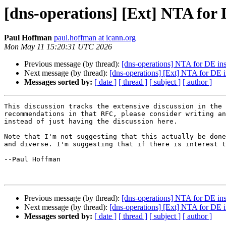
[dns-operations] [Ext] NTA for 
Paul Hoffman
paul.hoffman at icann.org
Mon May 11 15:20:31 UTC 2026
Previous message (by thread):
[dns-operations] NTA for DE ins
Next message (by thread):
[dns-operations] [Ext] NTA for DE i
Messages sorted by:
[ date ]
[ thread ]
[ subject ]
[ author ]
This discussion tracks the extensive discussion in the 
recommendations in that RFC, please consider writing an
instead of just having the discussion here.

Note that I'm not suggesting that this actually be done
and diverse. I'm suggesting that if there is interest t
--Paul Hoffman

Previous message (by thread):
[dns-operations] NTA for DE ins
Next message (by thread):
[dns-operations] [Ext] NTA for DE i
Messages sorted by:
[ date ]
[ thread ]
[ subject ]
[ author ]