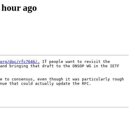
n hour ago
org/doc/rfc7646/.
 If people want to revisit the 
and bringing that draft to the DNSOP WG in the IETF 
e to consensus, even though it was particularly rough 
nue that could actually update the RFC.
