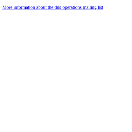
More information about the dns-operations mailing list