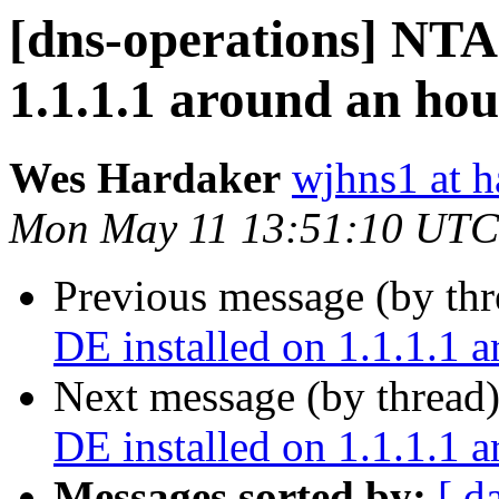
[dns-operations] NTA 
1.1.1.1 around an hou
Wes Hardaker
wjhns1 at h
Mon May 11 13:51:10 UTC
Previous message (by th
DE installed on 1.1.1.1 
Next message (by thread
DE installed on 1.1.1.1 
Messages sorted by:
[ d