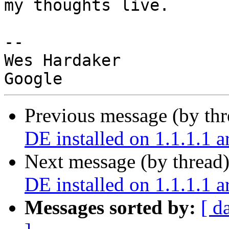
my thoughts live.

-- 

Wes Hardaker

Previous message (by th
DE installed on 1.1.1.1 
Next message (by thread
DE installed on 1.1.1.1 
Messages sorted by:
[ d