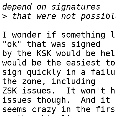
>
I wonder if something l
"ok" that was signed

by the KSK would be hel
would be the easiest to

sign quickly in a failu
the zone, including

ZSK issues.  It won't h
issues though.  And it

seems crazy in the firs