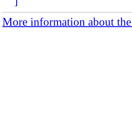
]
More information about the 