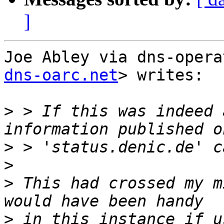
]
Joe Abley via dns-opera
dns-oarc.net
> writes:

>
 > If this was indeed 
>
>
>
 This had crossed my m
>
 in this instance if u