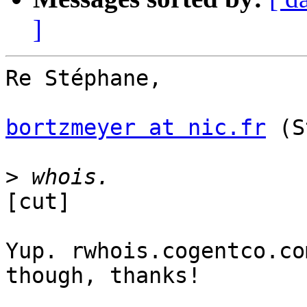
]
Re Stéphane,

bortzmeyer at nic.fr
 (S
>
[cut]

Yup. rwhois.cogentco.co
though, thanks!
