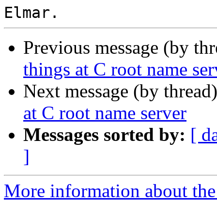
Previous message (by th
things at C root name ser
Next message (by thread
at C root name server
Messages sorted by:
[ d
]
More information about the 