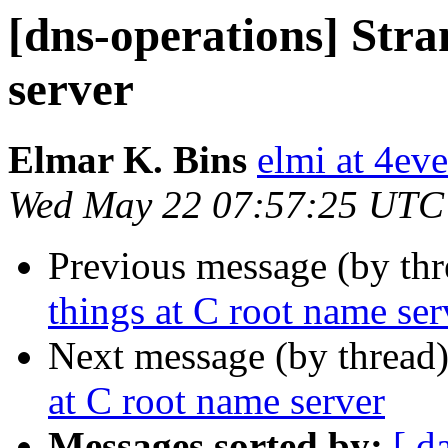
[dns-operations] Stra
server
Elmar K. Bins
elmi at 4eve
Wed May 22 07:57:25 UTC
Previous message (by th
things at C root name ser
Next message (by thread
at C root name server
Messages sorted by:
[ d