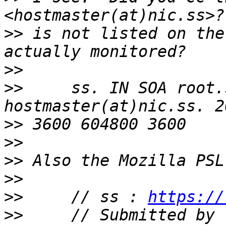
>>
 is not listed on the
>>
>>
     ss. IN SOA root.
>>
>>
>>
>>
>>
     // ss : 
https://
>>
     // Submitted by 