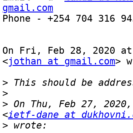
gmail.com

Phone - +254 704 316 945
On Fri, Feb 28, 2020 at
<
jothan at gmail.com
> w
>
>
>
 On Thu, Feb 27, 2020,
<
ietf-dane at dukhovni.
>