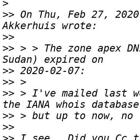
>
>>
 On Thu, Feb 27, 2020
>>
>>
 > > The zone apex DN
>>
>>
>>
 > I've mailed last w
>>
>>
>>
 I see.  Did you Cc t