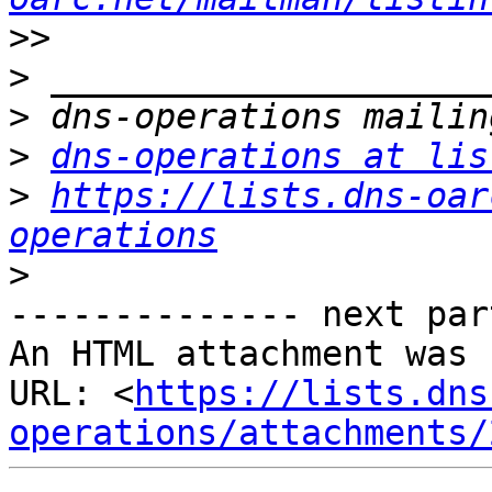
>>
>
>
>
dns-operations at lis
>
https://lists.dns-oar
operations
>
-------------- next par
An HTML attachment was 
URL: <
https://lists.dns
operations/attachments/