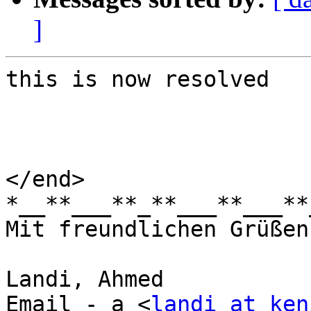
]
this is now resolved

</end>

*__**___**_**___**___**
Mit freundlichen Grüßen
Landi, Ahmed

Email - a <
landi at ken