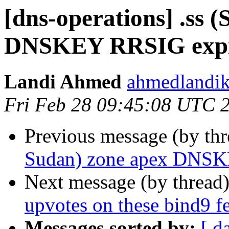
[dns-operations] .ss 
DNSKEY RRSIG expir
Landi Ahmed
ahmedlandik
Fri Feb 28 09:45:08 UTC 
Previous message (by th
Sudan) zone apex DNSK
Next message (by thread
upvotes on these bind9 fe
Messages sorted by:
[ d