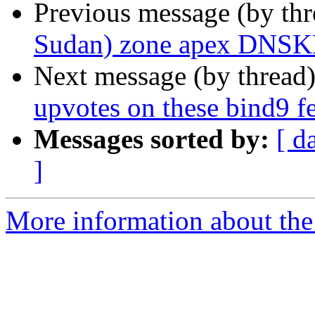
Previous message (by th
Sudan) zone apex DNSK
Next message (by thread
upvotes on these bind9 fe
Messages sorted by:
[ d
]
More information about the 