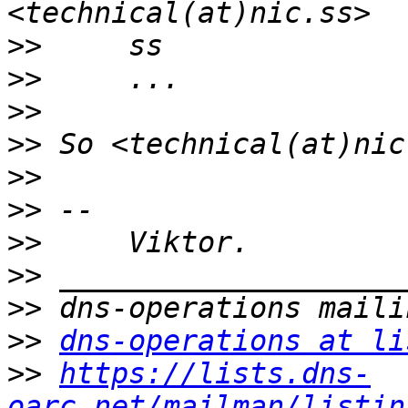
>>
>>
>>
>>
>>
>>
>>
>>
>>
>>
dns-operations at li
>>
https://lists.dns-
oarc.net/mailman/listin