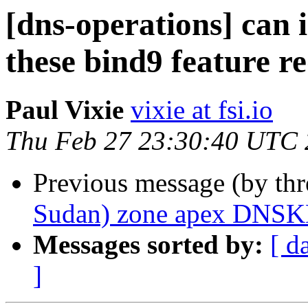
[dns-operations] can 
these bind9 feature r
Paul Vixie
vixie at fsi.io
Thu Feb 27 23:30:40 UTC
Previous message (by th
Sudan) zone apex DNSK
Messages sorted by:
[ d
]