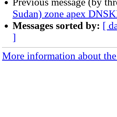
Previous message (by th
Sudan) zone apex DNSK
Messages sorted by:
[ d
]
More information about the 