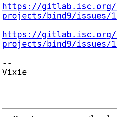
https://gitlab.isc.org/
projects/bind9/issues/1
https://gitlab.isc.org/
projects/bind9/issues/1
-- 

Vixie
