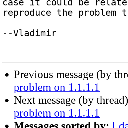
case it could be relate
reproduce the problem t
--Vladimir

Previous message (by th
problem on 1.1.1.1
Next message (by thread
problem on 1.1.1.1
Messages sorted by:
[ d