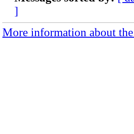
]
More information about the 