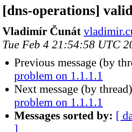
[dns-operations] vali
Vladimír Čunát
vladimir.c
Tue Feb 4 21:54:58 UTC 2
Previous message (by th
problem on 1.1.1.1
Next message (by thread
problem on 1.1.1.1
Messages sorted by:
[ d
]