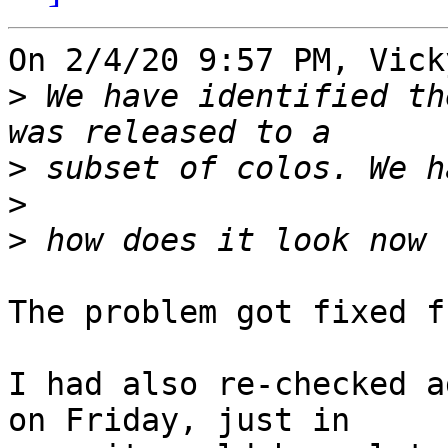
On 2/4/20 9:57 PM, Vick
>
 We have identified th
>
>
>
The problem got fixed f
I had also re-checked a
on Friday, just in
