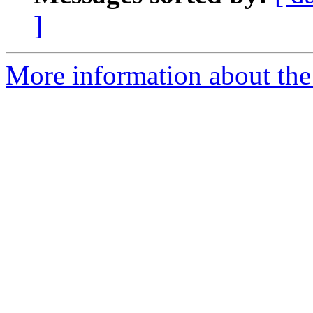
]
More information about the 