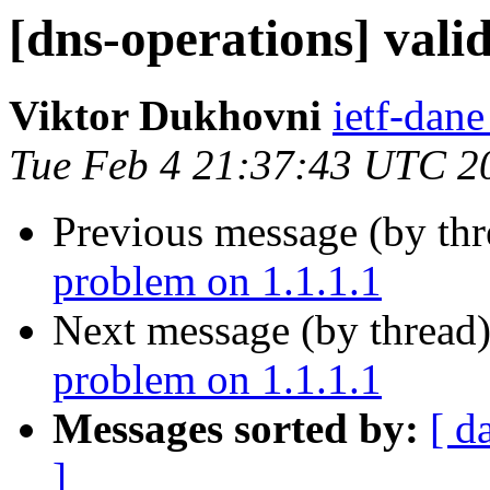
[dns-operations] vali
Viktor Dukhovni
ietf-dane
Tue Feb 4 21:37:43 UTC 2
Previous message (by th
problem on 1.1.1.1
Next message (by thread
problem on 1.1.1.1
Messages sorted by:
[ d
]