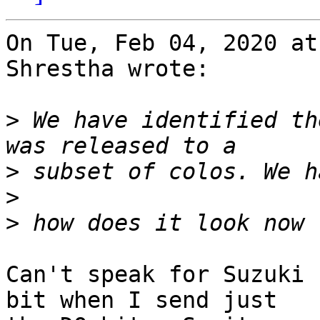
On Tue, Feb 04, 2020 at
Shrestha wrote:

>
 We have identified th
>
>
>
Can't speak for Suzuki 
bit when I send just
