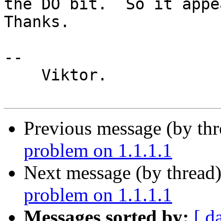
the DO bit.  So it appea
Thanks.

-- 

    Viktor.

Previous message (by th
problem on 1.1.1.1
Next message (by thread
problem on 1.1.1.1
Messages sorted by:
[ d