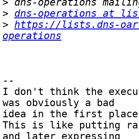
>
>
dns-operations at lis
>
https://lists.dns-oar
operations
-- 

I don't think the execu
was obviously a bad

idea in the first place.
This is like putting ra
and later expressing
