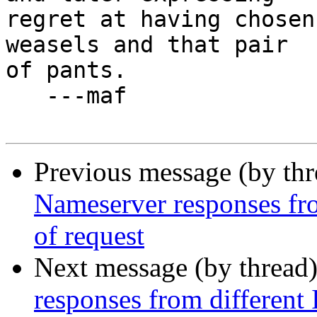
regret at having chosen
weasels and that pair

of pants.

   ---maf

Previous message (by th
Nameserver responses fro
of request
Next message (by thread
responses from different 