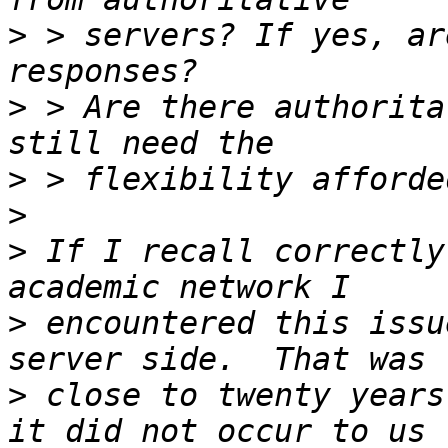
>
 > servers? If yes, ar
>
 > Are there authorita
>
>
>
 If I recall correctly
>
 encountered this issu
>
 close to twenty years