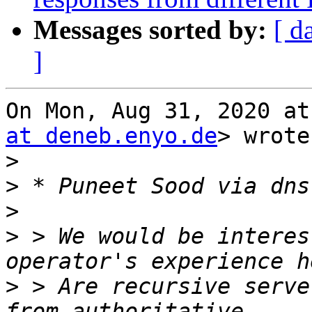
Messages sorted by:
[ d
]
On Mon, Aug 31, 2020 at
at deneb.enyo.de
> wrote:
>
>
>
>
 > We would be interes
>
 > Are recursive serve