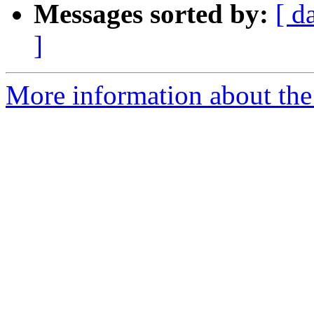
Messages sorted by:
[ d
]
More information about the 