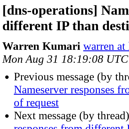
[dns-operations] Nam
different IP than dest
Warren Kumari
warren at
Mon Aug 31 18:19:08 UTC
Previous message (by th
Nameserver responses fro
of request
Next message (by thread
responses from different 