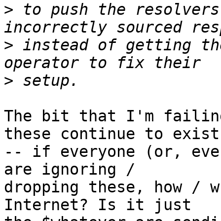
>
 to push the resolvers
>
 instead of getting th
>
The bit that I'm failin
these continue to exist

-- if everyone (or, eve
are ignoring /

dropping these, how / w
Internet? Is it just
