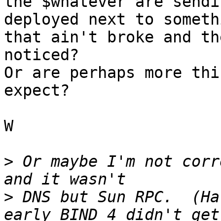
the $whatever are sendi
deployed next to somethi
that ain't broke and th
noticed?

Or are perhaps more thi
expect?

W

>
 Or maybe I'm not corr
>
 DNS but Sun RPC.  (Ha