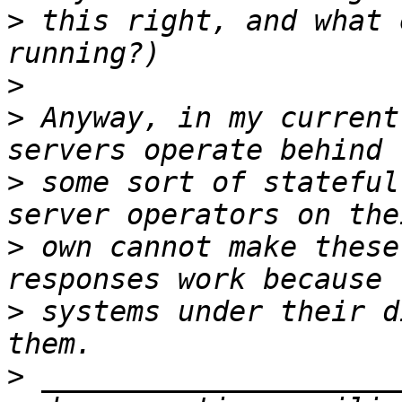
>
 this right, and what 
>
>
 Anyway, in my current
>
 some sort of stateful
>
 own cannot make these
>
 systems under their d
>