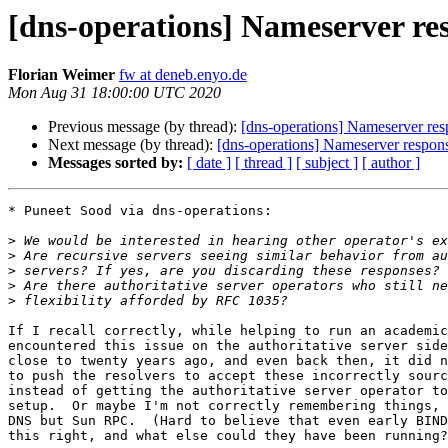
[dns-operations] Nameserver res
Florian Weimer
fw at deneb.enyo.de
Mon Aug 31 18:00:00 UTC 2020
Previous message (by thread):
[dns-operations] Nameserver resp
Next message (by thread):
[dns-operations] Nameserver response
Messages sorted by:
[ date ]
[ thread ]
[ subject ]
[ author ]
* Puneet Sood via dns-operations:

>
>
>
>
>
If I recall correctly, while helping to run an academic
encountered this issue on the authoritative server side
close to twenty years ago, and even back then, it did n
to push the resolvers to accept these incorrectly sourc
instead of getting the authoritative server operator to
setup.  Or maybe I'm not correctly remembering things, 
DNS but Sun RPC.  (Hard to believe that even early BIND
this right, and what else could they have been running?