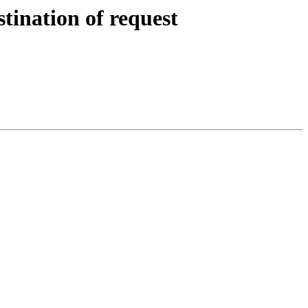
tination of request