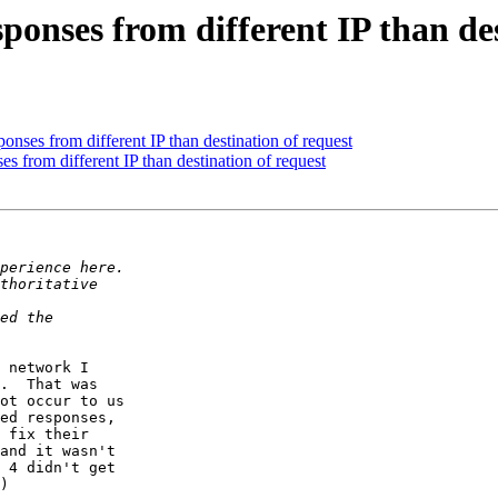
ponses from different IP than des
onses from different IP than destination of request
s from different IP than destination of request
 network I

.  That was

ot occur to us

ed responses,

 fix their

and it wasn't

 4 didn't get

)
