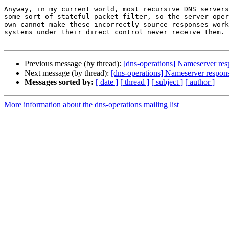
Anyway, in my current world, most recursive DNS servers
some sort of stateful packet filter, so the server oper
own cannot make these incorrectly source responses work
systems under their direct control never receive them.

Previous message (by thread):
[dns-operations] Nameserver resp
Next message (by thread):
[dns-operations] Nameserver response
Messages sorted by:
[ date ]
[ thread ]
[ subject ]
[ author ]
More information about the dns-operations mailing list