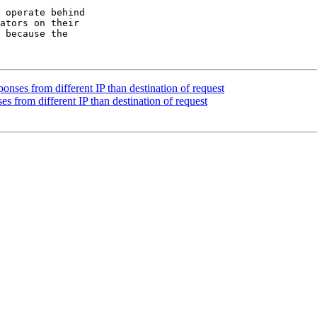
 operate behind

ators on their

 because the

onses from different IP than destination of request
s from different IP than destination of request