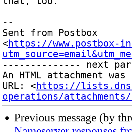
that, too.

-- 

Sent from Postbox 

<
https://www.postbox-in
utm_source=email&utm_me
-------------- next par
An HTML attachment was 
URL: <
https://lists.dns
operations/attachments/
Previous message (by th
Nameserver responses fro