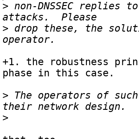
>
 non-DNSSEC replies to
>
 drop these, the solut
+1. the robustness prin
phase in this case.

>
 The operators of such
>