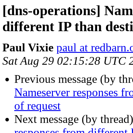
[dns-operations] Nam
different IP than dest
Paul Vixie
paul at redbarn.
Sat Aug 29 02:15:28 UTC 
Previous message (by th
Nameserver responses fro
of request
Next message (by thread
responses from different 