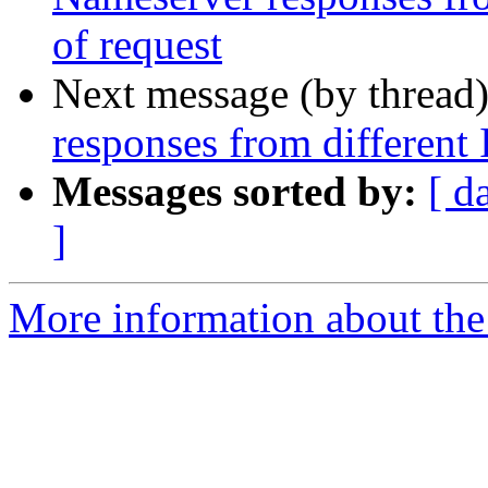
of request
Next message (by thread
responses from different 
Messages sorted by:
[ d
]
More information about the 