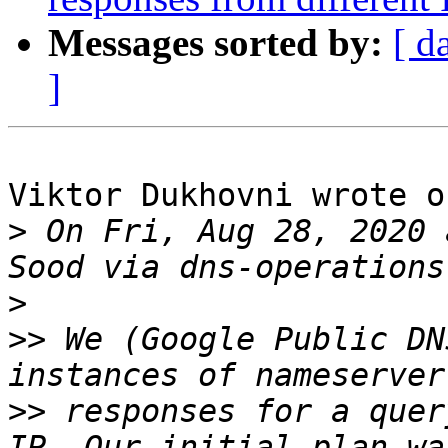
Messages sorted by:
[ d
]
Viktor Dukhovni wrote o
>
 On Fri, Aug 28, 2020 
>
>>
 We (Google Public DN
>>
 responses for a quer