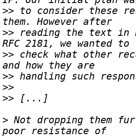
>>
 to consider these re
>>
 reading the text in 
>>
 check what other rec
>>
>>
>>
>
 Not dropping them fur