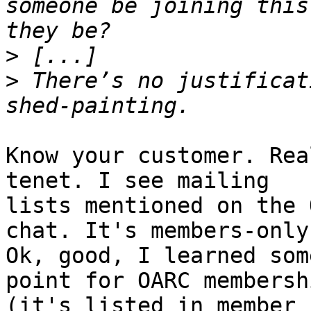
someone be joining this
>
>
 There’s no justificat
Know your customer. Rea
tenet. I see mailing 

lists mentioned on the 
chat. It's members-only.
Ok, good, I learned som
point for OARC membershi
(it's listed in member 