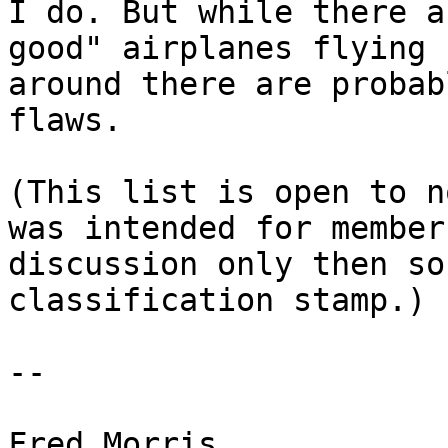
I do. But while there a
good" airplanes flying 

around there are probab
flaws.

(This list is open to n
was intended for member 
discussion only then so
classification stamp.)

--
