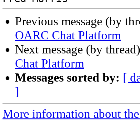
Previous message (by th
OARC Chat Platform
Next message (by thread
Chat Platform
Messages sorted by:
[ d
]
More information about the 