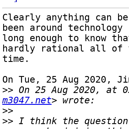
Clearly anything can be
been around technology 

long enough to know tha
hardly rational all of t
time.

On Tue, 25 Aug 2020, Ji
>>
 On 25 Aug 2020, at 0
m3047.net
>>
>>
 I think the question