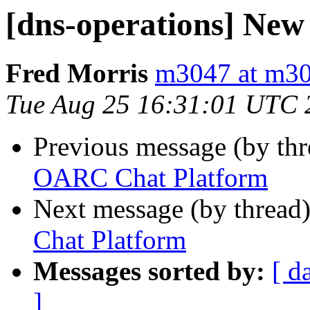
[dns-operations] Ne
Fred Morris
m3047 at m30
Tue Aug 25 16:31:01 UTC 
Previous message (by th
OARC Chat Platform
Next message (by thread
Chat Platform
Messages sorted by:
[ d
]