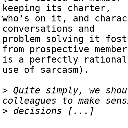
keeping its charter, 

who's on it, and charac
conversations and 

problem solving it fost
from prospective members
is a perfectly rational
use of sarcasm).

>
 Quite simply, we shou
>