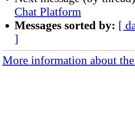
Chat Platform
Messages sorted by:
[ d
]
More information about the 