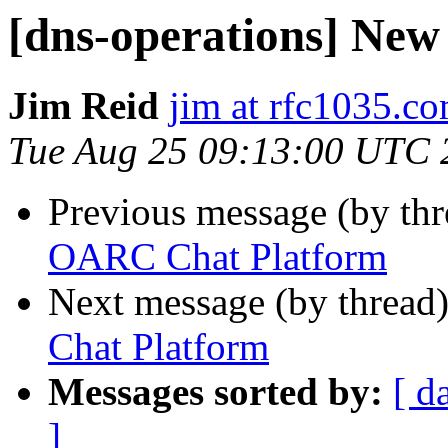
[dns-operations] Ne
Jim Reid
jim at rfc1035.c
Tue Aug 25 09:13:00 UTC 
Previous message (by th
OARC Chat Platform
Next message (by thread
Chat Platform
Messages sorted by:
[ d
]