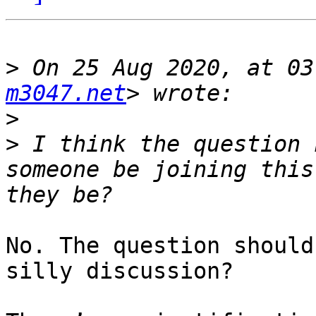
>
 On 25 Aug 2020, at 03
m3047.net
>
>
 I think the question 
someone be joining this
No. The question should
silly discussion?
