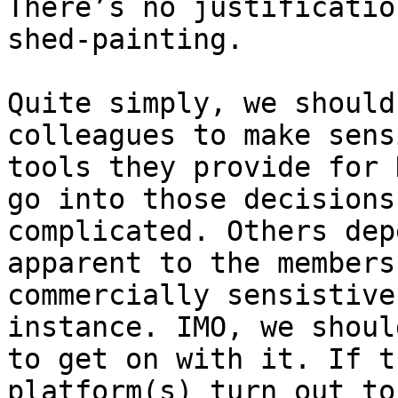
There’s no justificatio
shed-painting.

Quite simply, we should
colleagues to make sens
tools they provide for 
go into those decisions
complicated. Others dep
apparent to the members
commercially sensistive
instance. IMO, we shoul
to get on with it. If t
platform(s) turn out to