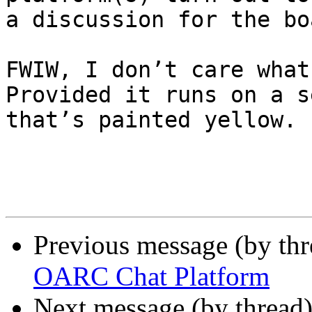
a discussion for the bo
FWIW, I don’t care what
Provided it runs on a s
that’s painted yellow.

Previous message (by th
OARC Chat Platform
Next message (by thread