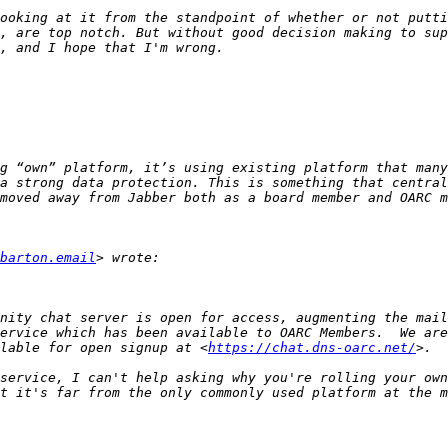
ooking at it from the standpoint of whether or not putti
, are top notch. But without good decision making to sup
g “own” platform, it’s using existing platform that many
a strong data protection. This is something that central
barton.email
ervice which has been available to OARC Members.  We are
lable for open signup at <
https://chat.dns-oarc.net/
service, I can't help asking why you're rolling your own