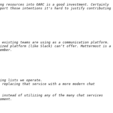
ng resources into OARC is a good investment. Certainly 
port those intentions it's hard to justify contributing 
 existing teams are using as a communication platform. 
ized platform (like Slack) can’t offer. Mattermost is a 
 replacing that service with a more modern chat 
 instead of utilizing any of the many chat services 