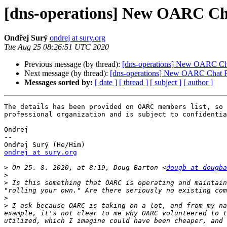
[dns-operations] New OARC Ch
Ondřej Surý
ondrej at sury.org
Tue Aug 25 08:26:51 UTC 2020
Previous message (by thread):
[dns-operations] New OARC Ch
Next message (by thread):
[dns-operations] New OARC Chat P
Messages sorted by:
[ date ]
[ thread ]
[ subject ]
[ author ]
The details has been provided on OARC members list, so 
professional organization and is subject to confidentia
Ondrej

--

ondrej at sury.org
>
 On 25. 8. 2020, at 8:19, Doug Barton <
dougb at dougba
>
>
 Is this something that OARC is operating and maintain
>
>
 I ask because OARC is taking on a lot, and from my na
example, it's not clear to me why OARC volunteered to t