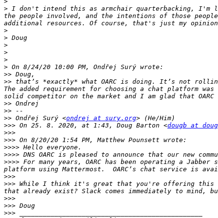
>
>
 I don't intend this as armchair quarterbacking, I'm l
the people involved, and the intentions of those people
>
>
>
>
>
>
>>
>>
 that’s *exactly* what OARC is doing. It’s not rollin
The added requirement for choosing a chat platform was 
>>
>>
>>
 Ondřej Surý <
ondrej at sury.org
>>>
 On 25. 8. 2020, at 1:43, Doug Barton <
dougb at doug
>>>
>>>
>>>>
>>>>
>>>>
 For many years, OARC has been operating a Jabber s
platform using Mattermost.  OARC’s chat service is avai
>>>
>>>
 While I think it's great that you're offering this 
>>>
>>>
>>>