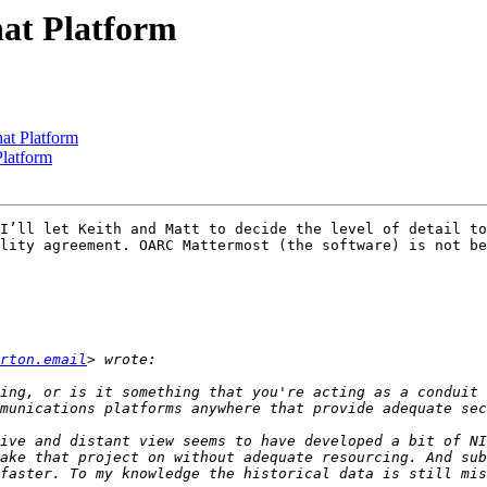
at Platform
at Platform
latform
I’ll let Keith and Matt to decide the level of detail to
lity agreement. OARC Mattermost (the software) is not be
rton.email
ing, or is it something that you're acting as a conduit 
ive and distant view seems to have developed a bit of NI
ake that project on without adequate resourcing. And sub