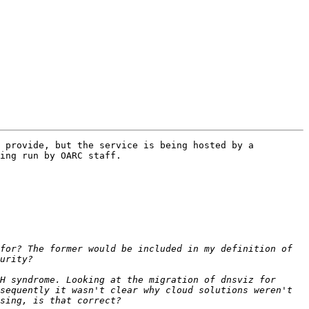
 provide, but the service is being hosted by a 
ing run by OARC staff.

for? The former would be included in my definition of 
H syndrome. Looking at the migration of dnsviz for 
sequently it wasn't clear why cloud solutions weren't 