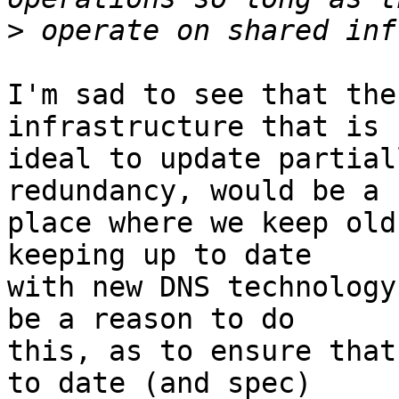
>
I'm sad to see that the
infrastructure that is

ideal to update partial
redundancy, would be a

place where we keep old
keeping up to date

with new DNS technology
be a reason to do

this, as to ensure that
to date (and spec)
