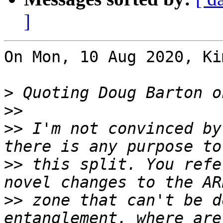
]
On Mon, 10 Aug 2020, Ki
>
>>
>>
 I'm not convinced by
>>
 this split. You refe
>>
 zone that can't be d