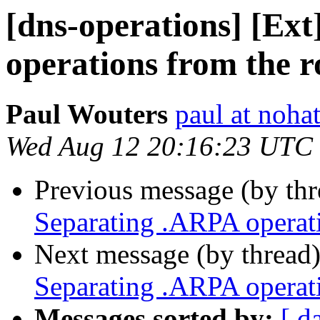
[dns-operations] [Ex
operations from the r
Paul Wouters
paul at nohat
Wed Aug 12 20:16:23 UTC
Previous message (by th
Separating .ARPA operati
Next message (by thread
Separating .ARPA operati
Messages sorted by:
[ d