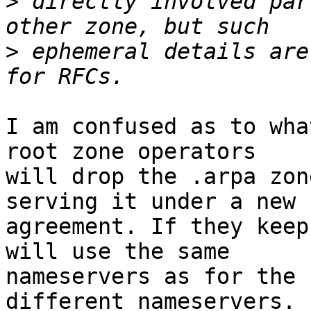
>
 directly involved par
>
 ephemeral details are
I am confused as to wha
root zone operators

will drop the .arpa zon
serving it under a new

agreement. If they keep
will use the same

nameservers as for the 
different nameservers. I