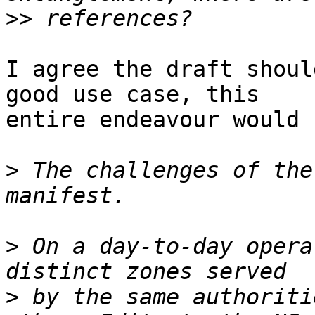
>>
I agree the draft shoul
good use case, this

entire endeavour would 
>
 The challenges of the
>
 On a day-to-day opera
>
 by the same authoriti