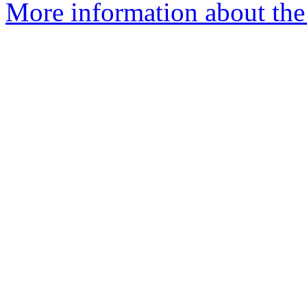
More information about the 