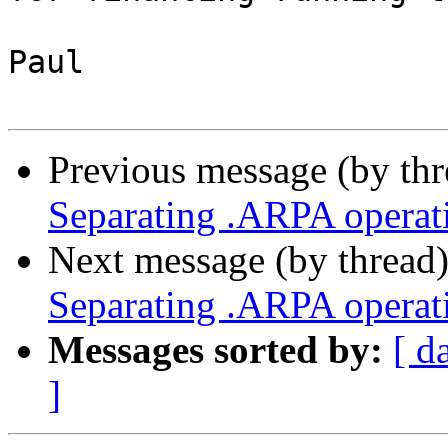
Paul

Previous message (by th
Separating .ARPA operati
Next message (by thread
Separating .ARPA operati
Messages sorted by:
[ d
]