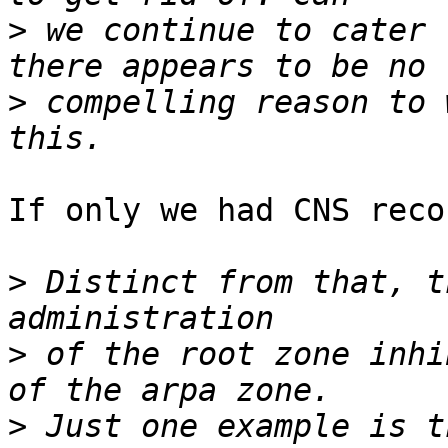
>
 we continue to cater 
>
 compelling reason to 
If only we had CNS reco
>
 Distinct from that, t
>
 of the root zone inhi
>
 Just one example is t