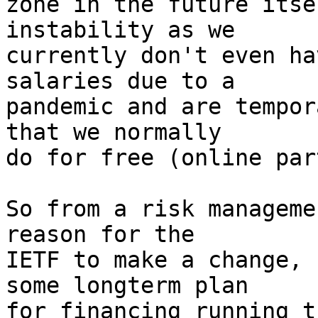
zone in the future itse
instability as we

currently don't even ha
salaries due to a

pandemic and are tempor
that we normally

do for free (online par
So from a risk manageme
reason for the

IETF to make a change, 
some longterm plan

for financing running t