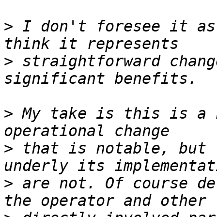
>
 I don't foresee it as
>
 straightforward chang
>
 My take is this is a 
>
 that is notable, but 
>
 are not. Of course de