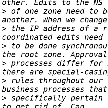
>
 of one zone need to b
>
 the IP address of a r
>
 to be done synchronou
>
 processes differ for 
>
 rules throughout our 
>
 specifically pertain 