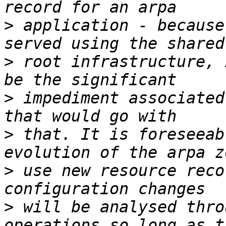
>
 application - because
>
 root infrastructure, 
>
 impediment associated
>
 that. It is foreseeab
>
 use new resource reco
>
 will be analysed thro