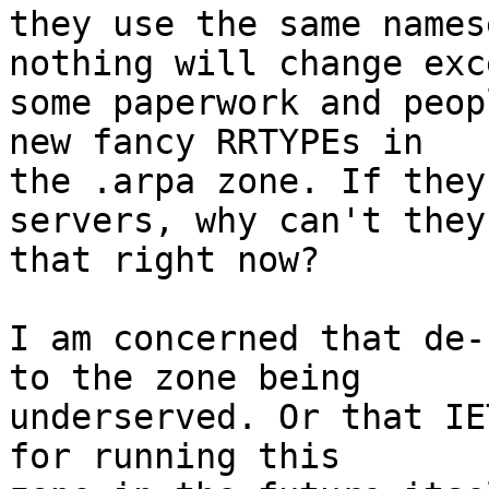
they use the same names
nothing will change exce
some paperwork and peop
new fancy RRTYPEs in

the .arpa zone. If they
servers, why can't they 
that right now?

I am concerned that de-
to the zone being

underserved. Or that IE
for running this
