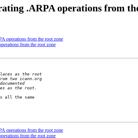
rating .ARPA operations from th
PA operations from the root zone
perations from the root zone
s all the same 

PA operations from the root zone
perations from the root zone