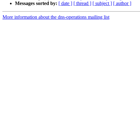
Messages sorted by:
[ date ]
[ thread ]
[ subject ]
[ author ]
More information about the dns-operations mailing list