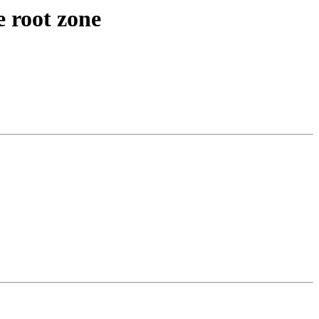
e root zone