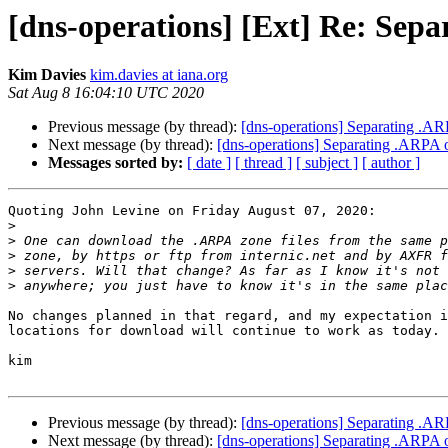
[dns-operations] [Ext] Re: Sepa
Kim Davies
kim.davies at iana.org
Sat Aug 8 16:04:10 UTC 2020
Previous message (by thread):
[dns-operations] Separating .AR
Next message (by thread):
[dns-operations] Separating .ARPA o
Messages sorted by:
[ date ]
[ thread ]
[ subject ]
[ author ]
Quoting John Levine on Friday August 07, 2020:

>
>
>
>
>
No changes planned in that regard, and my expectation i
locations for download will continue to work as today.

kim

Previous message (by thread):
[dns-operations] Separating .AR
Next message (by thread):
[dns-operations] Separating .ARPA o