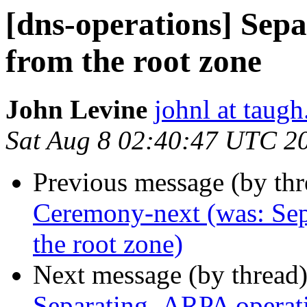
[dns-operations] Sep
from the root zone
John Levine
johnl at taug
Sat Aug 8 02:40:47 UTC 2
Previous message (by th
Ceremony-next (was: Sep
the root zone)
Next message (by thread
Separating .ARPA operati