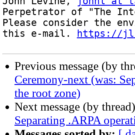
John Levine, 
johnl at t
Perpetrator of "The Int
Please consider the env
this e-mail. 
https://jl
Previous message (by th
Ceremony-next (was: Sep
the root zone)
Next message (by thread
Separating .ARPA operati
Messages sorted by:
[ d