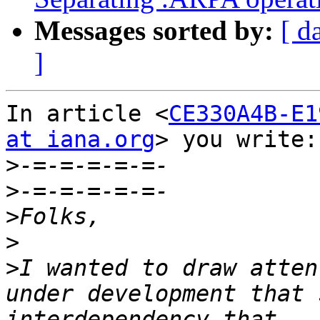
Messages sorted by:
[ d
]
In article <
CE330A4B-E1
at iana.org
> you write:

>
>
>
>
>
I wanted to draw atten
under development that 