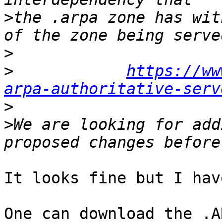
>
the .arpa zone has wit
>
>
https://ww
arpa-authoritative-serv
>
>
We are looking for add
It looks fine but I hav
One can download the .A