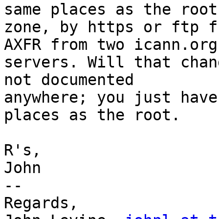
same places as the root

zone, by https or ftp f
AXFR from two icann.org

servers. Will that chan
not documented

anywhere; you just have
places as the root.

R's,

John

-- 

Regards,
