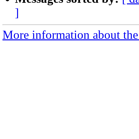
]
More information about the 